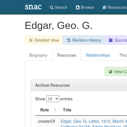
snac
Search
Browse
Resources
Edgar, Geo. G.
Detailed View
Revision History
Sourc
Biography
Resources
Relationships
Pla
View Co
Archival Resources
Show
entries
Role
Title
creatorOf
Edgar, Geo. G. Letter, 1915, March 3
California [to] Mr. Edwin Markham, [S