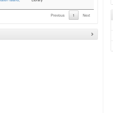
Previous
1
Next