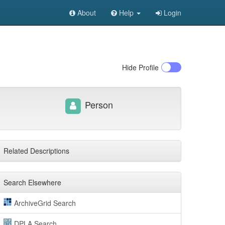
About
Help
Login
Hide
Profile
Person
Related Descriptions
Search Elsewhere
ArchiveGrid Search
DPLA Search