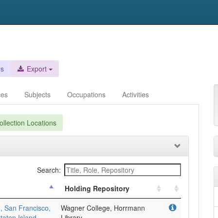
es
Export
ces
Subjects
Occupations
Activities
llection Locations
Search:
Holding Repository
, San Francisco,
Wagner College, Horrmann
taten Island,
Library