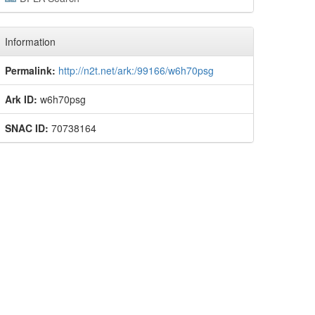
Information
Permalink:
http://n2t.net/ark:/99166/w6h70psg
Ark ID:
w6h70psg
SNAC ID:
70738164