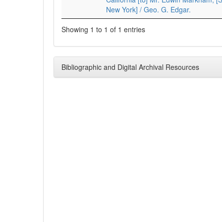
New York] / Geo. G. Edgar.
Showing 1 to 1 of 1 entries
Bibliographic and Digital Archival Resources