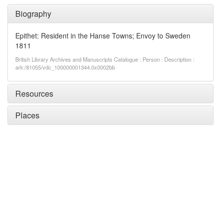
Biography
Epithet: Resident in the Hanse Towns; Envoy to Sweden
1811
British Library Archives and Manuscripts Catalogue : Person : Description :
ark:/81055/vdc_100000001344.0x0002bb
Resources
Places