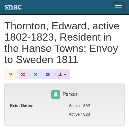
snac
Toggl
navig
Thornton, Edward, active
1802-1823, Resident in
the Hanse Towns; Envoy
to Sweden 1811
Person
Exist Dates:
Active 1802
Active 1823