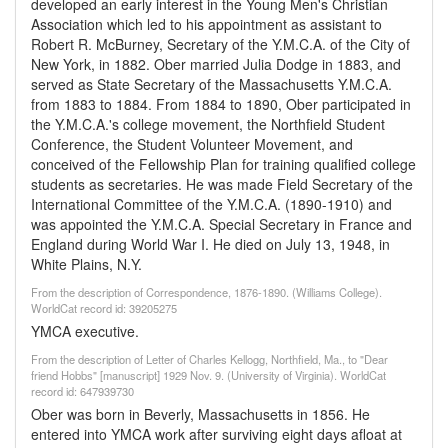
developed an early interest in the Young Men's Christian
Association which led to his appointment as assistant to
Robert R. McBurney, Secretary of the Y.M.C.A. of the City of
New York, in 1882. Ober married Julia Dodge in 1883, and
served as State Secretary of the Massachusetts Y.M.C.A.
from 1883 to 1884. From 1884 to 1890, Ober participated in
the Y.M.C.A.'s college movement, the Northfield Student
Conference, the Student Volunteer Movement, and
conceived of the Fellowship Plan for training qualified college
students as secretaries. He was made Field Secretary of the
International Committee of the Y.M.C.A. (1890-1910) and
was appointed the Y.M.C.A. Special Secretary in France and
England during World War I. He died on July 13, 1948, in
White Plains, N.Y.
From the description of Correspondence, 1876-1890. (Williams College).
WorldCat record id: 39205275
YMCA executive.
From the description of Letter of Charles Kellogg, Northfield, Ma., to "Dear
friend Hobbs" [manuscript] 1929 Nov. 9. (University of Virginia). WorldCat
record id: 647939730
Ober was born in Beverly, Massachusetts in 1856. He
entered into YMCA work after surviving eight days afloat at