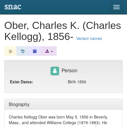
snac
Toggl
navig
Ober, Charles K. (Charles
Kellogg), 1856-
Variant names
Person
Exist Dates:
Birth 1856
Biography
Charles Kellogg Ober was born May 5, 1856 in Beverly,
Mass., and attended Williams College (1879-1883). He