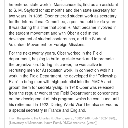
he entered state work in Massachusetts, first as an assistant
to S. M. Sayford for six months and then state secretary for
two years. In 1885, Ober entered student work as secretary
for the International Committee, a post he held for six years.
It was during this time that John R. Mott became involved in
the student movement and with Ober aided in the
development of student conferences, and the Student
Volunteer Movement for Foreign Missions.
For the next twenty years, Ober worked in the Field
department, helping to build up state work and to promote
the organization. During his career, he was active in
recruiting men for Association work. In connection with his
work in the Field Department, he developed the "Fellowship
Plan" to bring men with high potential into the YMCA and
groom them for secretaryship. In 1910 Ober was released
from the regular work of the Field Department to concentrate
on the development of this program, which he continued until
his retirement in 1922. During World War I he also served as
a special secretary in France and England.
From the guide to the Charles K. Ober papers., 1882-1948, (bulk 1882-1890).,
(University of Minnesota. Kautz Family YMCA Archives. [ymca])