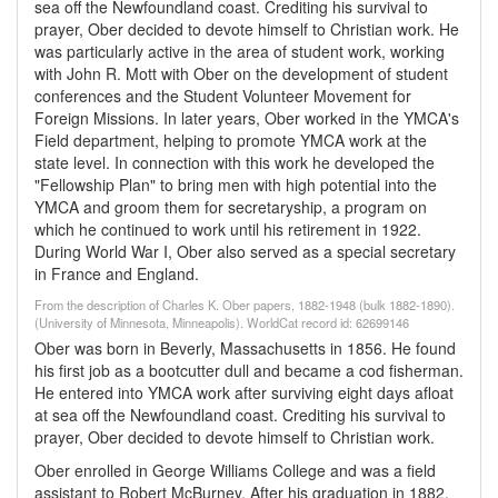
sea off the Newfoundland coast. Crediting his survival to
prayer, Ober decided to devote himself to Christian work. He
was particularly active in the area of student work, working
with John R. Mott with Ober on the development of student
conferences and the Student Volunteer Movement for
Foreign Missions. In later years, Ober worked in the YMCA's
Field department, helping to promote YMCA work at the
state level. In connection with this work he developed the
"Fellowship Plan" to bring men with high potential into the
YMCA and groom them for secretaryship, a program on
which he continued to work until his retirement in 1922.
During World War I, Ober also served as a special secretary
in France and England.
From the description of Charles K. Ober papers, 1882-1948 (bulk 1882-1890).
(University of Minnesota, Minneapolis). WorldCat record id: 62699146
Ober was born in Beverly, Massachusetts in 1856. He found
his first job as a bootcutter dull and became a cod fisherman.
He entered into YMCA work after surviving eight days afloat
at sea off the Newfoundland coast. Crediting his survival to
prayer, Ober decided to devote himself to Christian work.
Ober enrolled in George Williams College and was a field
assistant to Robert McBurney. After his graduation in 1882,