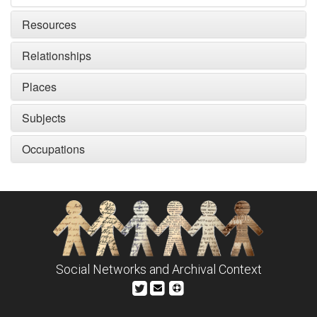
Resources
Relationships
Places
Subjects
Occupations
Social Networks and Archival Context