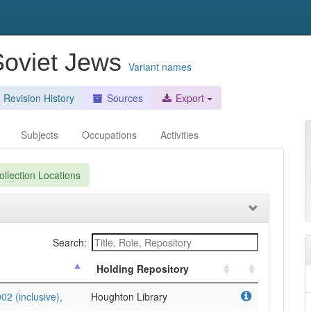
 Soviet Jews
Variant names
Revision History
Sources
Export
Subjects
Occupations
Activities
llection Locations
Search:
Holding Repository
2 (inclusive),
Houghton Library