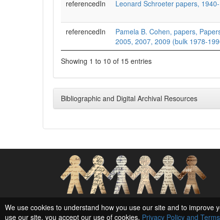
referencedIn
Leonard Schroeter papers, 1940
referencedIn
Pamela B. Cohen, papers, Papers
2005, 2007, 2009 (bulk 1978-199
Showing 1 to 10 of 15 entries
Bibliographic and Digital Archival Resources
Social Networks and Archival Context
We use cookies to understand how you use our site and to improve y
use our site, you accept our use of cookies,
Privacy Policy and Terms