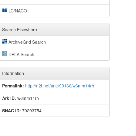
LC/NACO
Search Elsewhere
ArchiveGrid Search
DPLA Search
Information
Permalink:
http://n2t.net/ark:/99166/w6mm14rh
Ark ID:
w6mm14rh
SNAC ID:
70293754