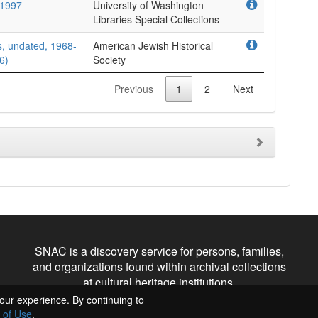
-1997
University of Washington
Libraries Special Collections
, undated, 1968-
American Jewish Historical
6)
Society
Previous
1
2
Next
SNAC is a discovery service for persons, families,
and organizations found within archival collections
at cultural heritage institutions.
our experience. By continuing to
 of Use
.