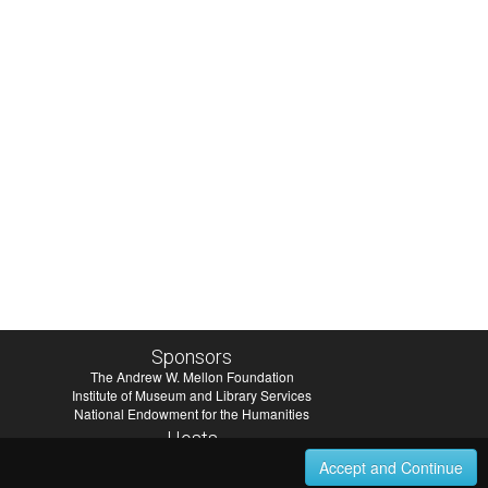
Sponsors
The Andrew W. Mellon Foundation
Institute of Museum and Library Services
National Endowment for the Humanities
Hosts
University of Virginia Library
Accept and Continue
University of Maryland IndigenizeSNAC