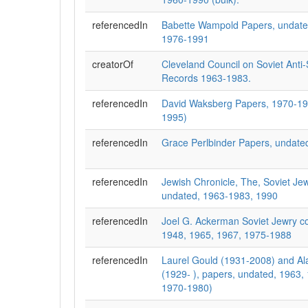
referencedIn
Babette Wampold Papers, undate
1976-1991
creatorOf
Cleveland Council on Soviet Anti
Records 1963-1983.
referencedIn
David Waksberg Papers, 1970-19
1995)
referencedIn
Grace Perlbinder Papers, undate
referencedIn
Jewish Chronicle, The, Soviet Jew
undated, 1963-1983, 1990
referencedIn
Joel G. Ackerman Soviet Jewry co
1948, 1965, 1967, 1975-1988
referencedIn
Laurel Gould (1931-2008) and Al
(1929- ), papers, undated, 1963,
1970-1980)