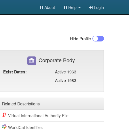
About
Help
Login
Hide
Profile
Corporate Body
Exist Dates:
Active 1963
Active 1983
Related Descriptions
Virtual International Authority File
WorldCat Identities