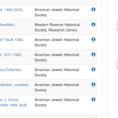
d, 1969-2003,
American Jewish Historical
Society
-Semitism.
Western Reserve Historical
Society, Research Library
97 (bulk 1982-
American Jewish Historical
Society
d, 1971-1982
American Jewish Historical
Society
ry Collection,
American Jewish Historical
Society
llection, undated,
American Jewish Historical
Society
an J. Gould
American Jewish Historical
 1969-1982 (bulk
Society