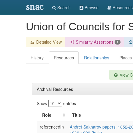
snac
Search
Browse
Resources
Union of Councils for
Detailed View
Similarity Assertions
1
History
Resources
Relationships
Places
View Co
Archival Resources
Show
entries
Role
Title
referencedIn
Andreĭ Sakharov papers, 1852-200
1960-1990 (bulk).