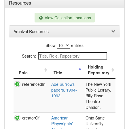
Resources
View Collection Locations
Archival Resources
Show
entries
Search:
Holding
Role
Title
Repository
referencedIn
Abe Burrows
The New York
papers, 1904-
Public Library.
1993
Billy Rose
Theatre
Division.
creatorOf
American
Ohio State
Playwrights'
University