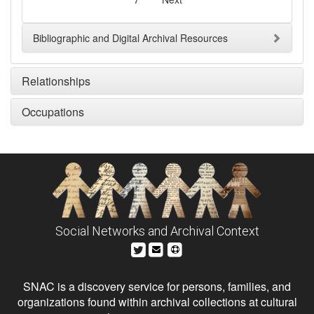
Bibliographic and Digital Archival Resources
Relationships
Occupations
Social Networks and Archival Context
SNAC is a discovery service for persons, families, and
organizations found within archival collections at cultural