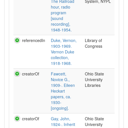
The Railroad
System, NYPL
hour, radio
program
[sound
recording],
1948-1954.
referencedIn
Duke, Vernon,
Library of
1903-1969.
Congress
Vernon Duke
collection,
1918-1968.
creatorOf
Fawcett,
Ohio State
Novice G.,
University
1909-. Eileen
Libraries
Heckart
papers, ca.
1930-
[ongoing].
creatorOf
Gay, John,
Ohio State
1924-. Inherit
University