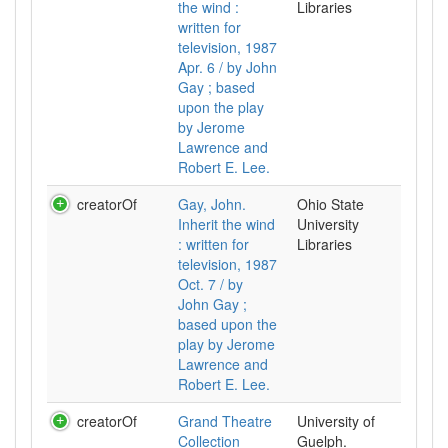
the wind :
Libraries
written for
television, 1987
Apr. 6 / by John
Gay ; based
upon the play
by Jerome
Lawrence and
Robert E. Lee.
creatorOf
Gay, John.
Ohio State
Inherit the wind
University
: written for
Libraries
television, 1987
Oct. 7 / by
John Gay ;
based upon the
play by Jerome
Lawrence and
Robert E. Lee.
creatorOf
Grand Theatre
University of
Collection
Guelph.