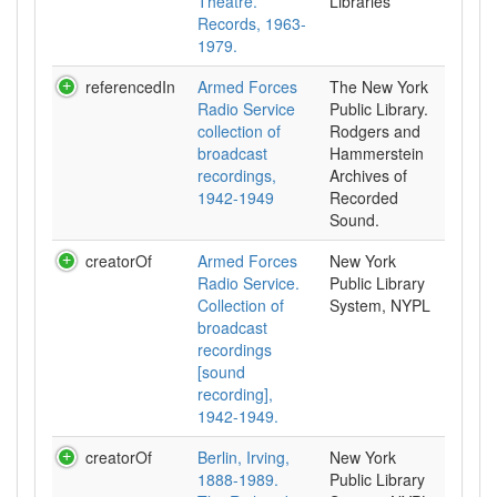
Theatre.
Libraries
Records, 1963-
1979.
referencedIn
Armed Forces
The New York
Radio Service
Public Library.
collection of
Rodgers and
broadcast
Hammerstein
recordings,
Archives of
1942-1949
Recorded
Sound.
creatorOf
Armed Forces
New York
Radio Service.
Public Library
Collection of
System, NYPL
broadcast
recordings
[sound
recording],
1942-1949.
creatorOf
Berlin, Irving,
New York
1888-1989.
Public Library