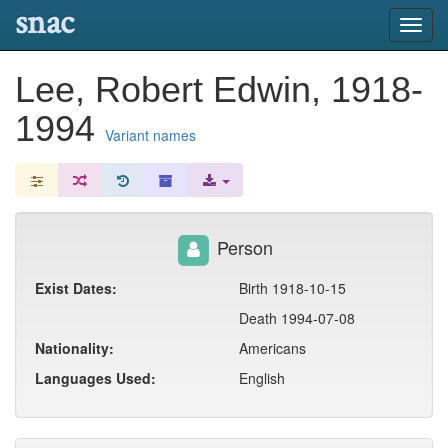
snac
Toggl
navig
Lee, Robert Edwin, 1918-
1994
Variant names
Person
Exist Dates:
Birth 1918-10-15
Death 1994-07-08
Nationality:
Americans
Languages Used:
English