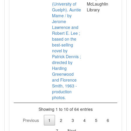
(University of
McLaughlin
Guelph). Auntie
Library
Mame / by
Jerome
Lawrence and
Robert E. Lee ;
based on the
best-selling
novel by
Patrick Dennis ;
directed by
Harding
Greenwood
and Florence
Smith, 1963 -
production
photos.
Showing 1 to 10 of 64 entries
Previous
1
2
3
4
5
6
7
Next