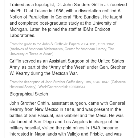
Trained as a topologist, Dr. John Sanders Griffin Jr. received
his Ph. D. at Tulane in 1956, with a dissertation entitled A
Notion of Parallelism in General Fibre Bundles . He taught
and completed post-graduate study at the University of
Michigan. Later, he joined the staff at IBM's Endicott
Laboratories.
From the guide to the John S. Griffin Jr. Papers 2004-122., 1929-1962,
(Archives of American Mathematics, Center for American History, The
University of Texas at Austin)
Griffin served as an Assistant Surgeon of the United States
Army, as part of the "Army of the West" under Gen. Stephen
W. Kearny during the Mexican War.
From the description of John Strother Griffin diary : ms, 1846-1847. (California
Historical Society). WorldCat record id: 122539544
Biographical Sketch
John Strother Griffin, assistant surgeon, came with General
Kearny from New Mexico in 1846, and was present in the
battles of San Pascual, San Gabriel and the Mesa. He was
stationed at San Diego and Los Angeles in charge of the
military hospital, visited the gold mines in 1849, became
interested in Napa lands with Vallejo and Frisbie, and was