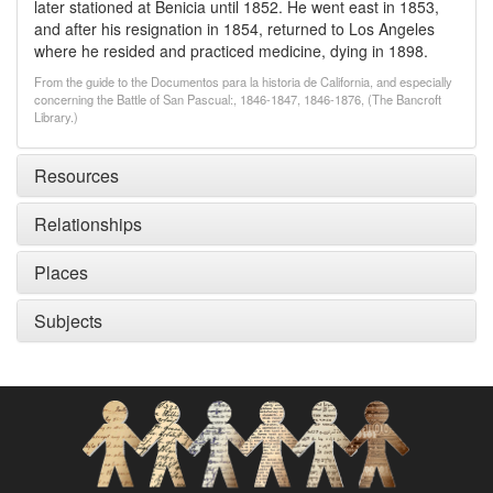
later stationed at Benicia until 1852. He went east in 1853,
and after his resignation in 1854, returned to Los Angeles
where he resided and practiced medicine, dying in 1898.
From the guide to the Documentos para la historia de California, and especially
concerning the Battle of San Pascual:, 1846-1847, 1846-1876, (The Bancroft
Library.)
Resources
Relationships
Places
Subjects