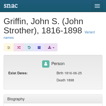
snac
Toggl
navig
Griffin, John S. (John
Strother), 1816-1898
Variant
names
Person
Exist Dates:
Birth 1816-06-25
Death 1898
Biography