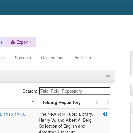
es
Export
ces
Subjects
Occupations
Activities
Search:
Holding Repository
rs, 1915-1973,
The New York Public Library.
Henry W. and Albert A. Berg
Collection of English and
American Literature.