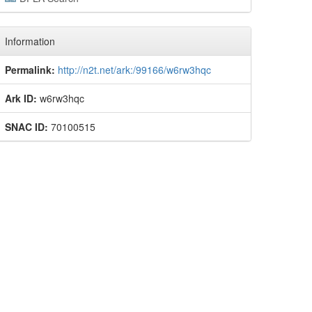
Information
Permalink:
http://n2t.net/ark:/99166/w6rw3hqc
Ark ID:
w6rw3hqc
SNAC ID:
70100515