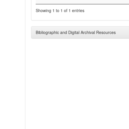
Showing 1 to 1 of 1 entries
Bibliographic and Digital Archival Resources