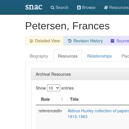
snac
Search
Browse
Resources
Petersen, Frances
Detailed View
Revision History
Sourc
Biography
Resources
Relationships
Pla
Archival Resources
Show
entries
Role
Title
referencedIn
Aldous Huxley collection of pape
1915-1963