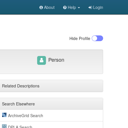
About
Help
Login
Hide
Profile
Person
Related Descriptions
Search Elsewhere
ArchiveGrid Search
DPLA Search