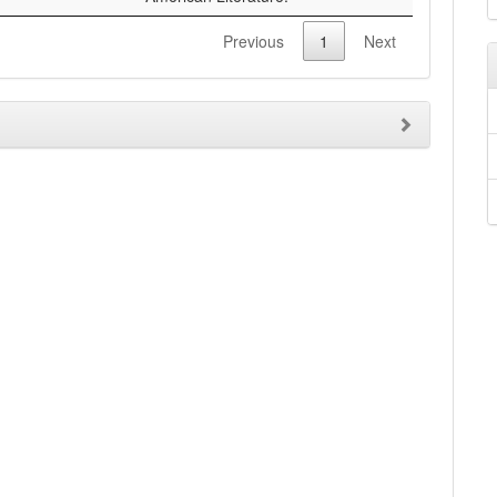
Previous
1
Next