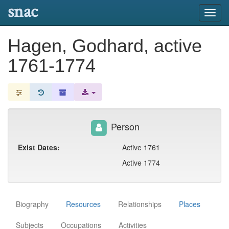
snac
Toggl
navig
Hagen, Godhard, active
1761-1774
Person
Exist Dates:
Active 1761
Active 1774
Biography
Resources
Relationships
Places
Subjects
Occupations
Activities