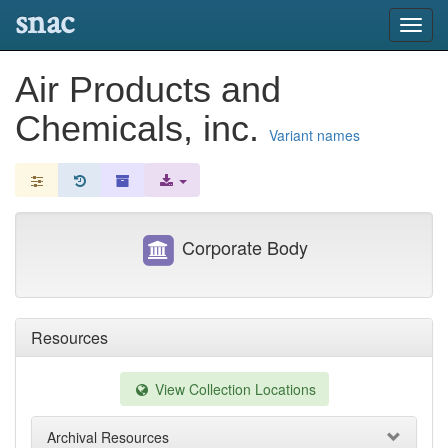
snac
Toggl
navig
Air Products and
Chemicals, inc.
Variant names
Corporate Body
Resources
View Collection Locations
Archival Resources