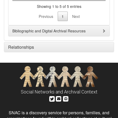
Showing 1 to 5 of 5 entries
Previous
1
Next
Bibliographic and Digital Archival Resources
Relationships
Social Networks and Archival Context
SNAC is a discovery service for persons, families, and