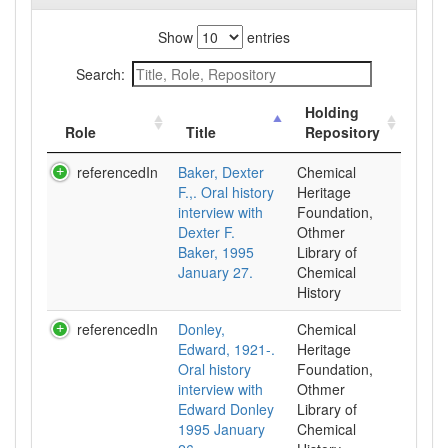
Show
entries
Search:
Holding
Role
Title
Repository
referencedIn
Baker, Dexter
Chemical
F.,. Oral history
Heritage
interview with
Foundation,
Dexter F.
Othmer
Baker, 1995
Library of
January 27.
Chemical
History
referencedIn
Donley,
Chemical
Edward, 1921-.
Heritage
Oral history
Foundation,
interview with
Othmer
Edward Donley
Library of
1995 January
Chemical