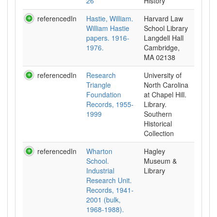
26
History
referencedIn
Hastie, William.
Harvard Law
William Hastie
School Library
papers. 1916-
Langdell Hall
1976.
Cambridge,
MA 02138
referencedIn
Research
University of
Triangle
North Carolina
Foundation
at Chapel Hill.
Records, 1955-
Library.
1999
Southern
Historical
Collection
referencedIn
Wharton
Hagley
School.
Museum &
Industrial
Library
Research Unit.
Records, 1941-
2001 (bulk,
1968-1988).