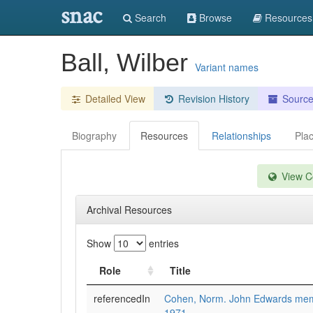
snac
Search
Browse
Resources
Ball, Wilber
Variant names
Detailed View
Revision History
Sourc
Biography
Resources
Relationships
Pla
View Co
Archival Resources
Show
entries
Role
Title
referencedIn
Cohen, Norm. John Edwards memor
1971.