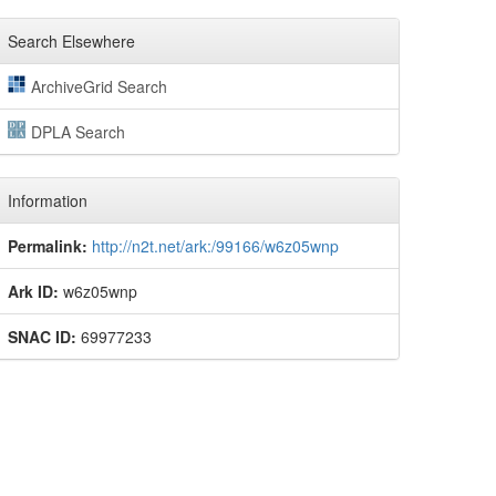
Search Elsewhere
ArchiveGrid Search
DPLA Search
Information
Permalink:
http://n2t.net/ark:/99166/w6z05wnp
Ark ID:
w6z05wnp
SNAC ID:
69977233