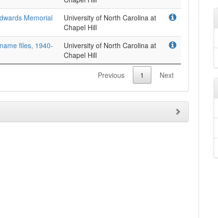
Edwards Memorial
University of North Carolina at
Chapel Hill
 name files, 1940-
University of North Carolina at
Chapel Hill
Previous
1
Next