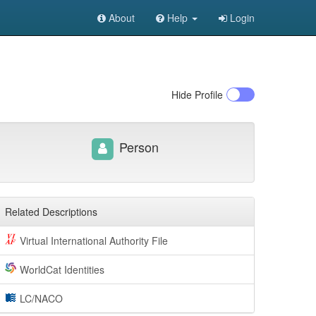
About
Help
Login
Hide
Profile
Person
Related Descriptions
Virtual International Authority File
WorldCat Identities
LC/NACO