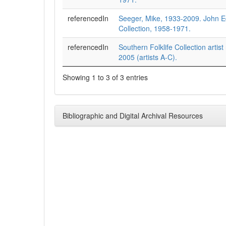
referencedIn
Seeger, Mike, 1933-2009. John 
Collection, 1958-1971.
referencedIn
Southern Folklife Collection artist
2005 (artists A-C).
Showing 1 to 3 of 3 entries
Bibliographic and Digital Archival Resources