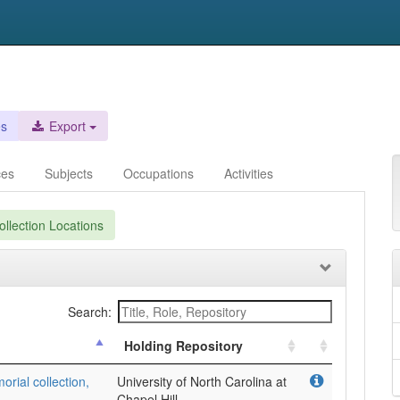
es
Export
ces
Subjects
Occupations
Activities
llection Locations
Search:
Holding Repository
ial collection,
University of North Carolina at
Chapel Hill