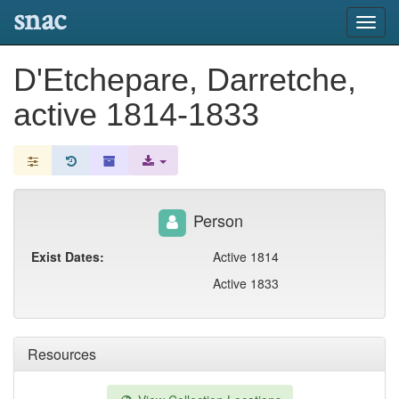
snac
Toggl
navig
D'Etchepare, Darretche,
active 1814-1833
Person
Exist Dates:
Active 1814
Active 1833
Resources