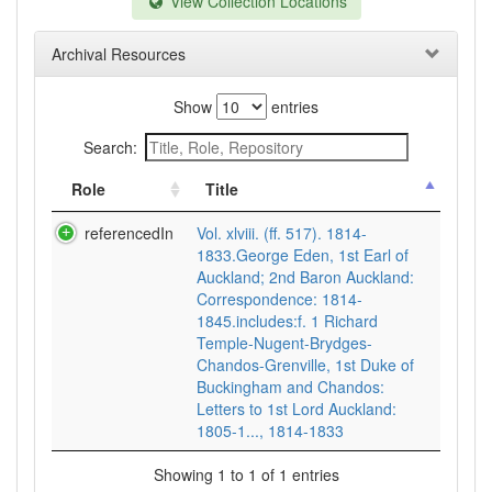
View Collection Locations
Archival Resources
Show
entries
Search:
Role
Title
referencedIn
Vol. xlviii. (ff. 517). 1814-
1833.George Eden, 1st Earl of
Auckland; 2nd Baron Auckland:
Correspondence: 1814-
1845.includes:f. 1 Richard
Temple-Nugent-Brydges-
Chandos-Grenville, 1st Duke of
Buckingham and Chandos:
Letters to 1st Lord Auckland:
1805-1..., 1814-1833
Showing 1 to 1 of 1 entries