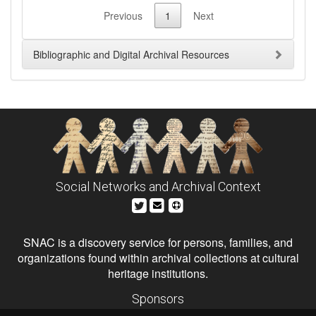
Previous
1
Next
Bibliographic and Digital Archival Resources
Social Networks and Archival Context
SNAC is a discovery service for persons, families, and
organizations found within archival collections at cultural
heritage institutions.
Sponsors
The Andrew W. Mellon Foundation