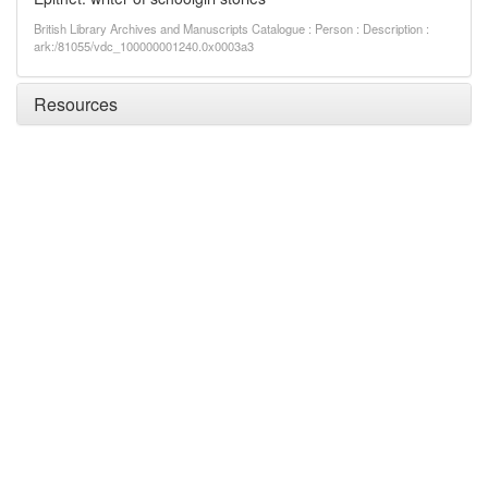
British Library Archives and Manuscripts Catalogue : Person : Description :
ark:/81055/vdc_100000001240.0x0003a3
Resources