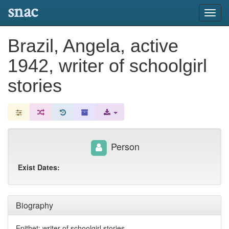
snac
Toggl
navig
Brazil, Angela, active
1942, writer of schoolgirl
stories
Person
Exist Dates:
Biography
Epithet: writer of schoolgirl stories