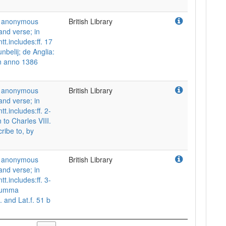
nd anonymous
British Library
and verse; in
tt.includes:ff. 17
nbelij; de Anglia:
in anno 1386
nd anonymous
British Library
and verse; in
t.includes:ff. 2-
to Charles VIII.
cribe to, by
nd anonymous
British Library
and verse; in
t.includes:ff. 3-
 Summa
. and Lat.f. 51 b