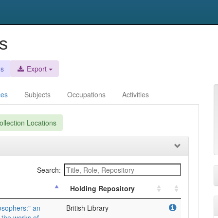
s
es
Export
ces
Subjects
Occupations
Activities
llection Locations
Search:
Holding Repository
osophers:" an
British Library
 the works of