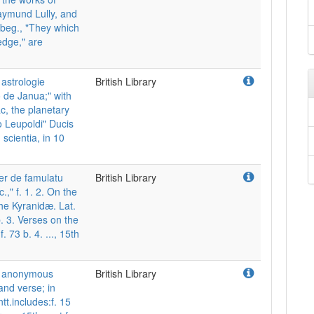
aymund Lully, and
beg., "They which
edge," are
astrologie
British Library
 de Janua;" with
ac, the planetary
io Leupoldi" Ducis
scientia, in 10
er de famulatu
British Library
.," f. 1. 2. On the
the Kyranidæ. Lat.
. 3. Verses on the
 73 b. 4. ..., 15th
nd anonymous
British Library
and verse; in
tt.includes:f. 15