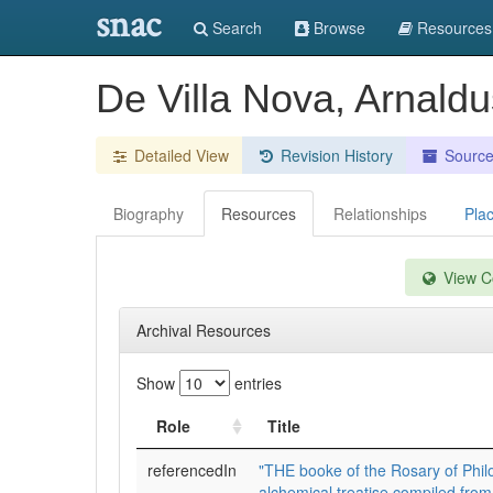
snac
Search
Browse
Resources
De Villa Nova, Arnaldu
Detailed View
Revision History
Sourc
Biography
Resources
Relationships
Pla
View Co
Archival Resources
Show
entries
Role
Title
referencedIn
"THE booke of the Rosary of Phil
alchemical treatise compiled from