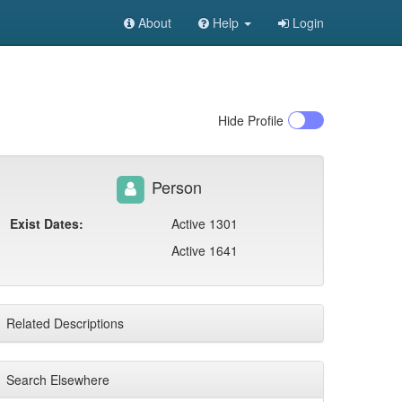
About
Help
Login
Hide
Profile
Person
Exist Dates:
Active 1301
Active 1641
Related Descriptions
Search Elsewhere