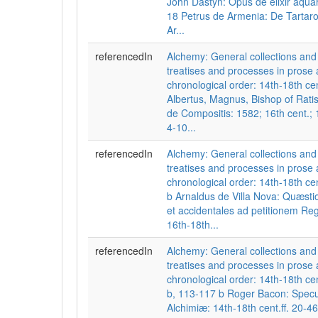
John Dastyn: Opus de elixir aquar
18 Petrus de Armenia: De Tartaro:
Ar...
referencedIn
Alchemy: General collections a
treatises and processes in prose 
chronological order: 14th-18th cen
Albertus, Magnus, Bishop of Rat
de Compositis: 1582; 16th cent.; 1
4-10...
referencedIn
Alchemy: General collections a
treatises and processes in prose 
chronological order: 14th-18th cent
b Arnaldus de Villa Nova: Quæsti
et accidentales ad petitionem Re
16th-18th...
referencedIn
Alchemy: General collections a
treatises and processes in prose 
chronological order: 14th-18th cent
b, 113-117 b Roger Bacon: Spec
Alchimiæ: 14th-18th cent.ff. 20-4