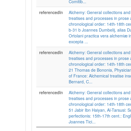
Comitib...
referencedIn
Alchemy: General collections a
treatises and processes in prose 
chronological order: 14th-18th cen
b-31 b Joannes Dumbelij, alias Du
Ortolani practica vera alchemiæ 
excepta ...
referencedIn
Alchemy: General collections a
treatises and processes in prose 
chronological order: 14th-18th cent
21 Thomas de Bononia, Physician 
of France: Alchemical treatise ins
Bernard, C...
referencedIn
Alchemy: General collections a
treatises and processes in prose 
chronological order: 14th-18th cent
51 Jabir Ibn Haiyan, Al-Tarsusi:
perfectionis: 15th-17th cent.: Engl
Joannes Tici...