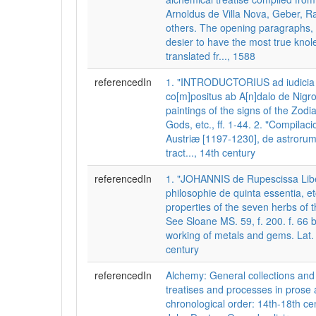
Arnoldus de Villa Nova, Geber, R
others. The opening paragraphs, 
desier to have the most true knol
translated fr..., 1588
referencedIn
1. "INTRODUCTORIUS ad iudicia 
co[m]positus ab A[n]dalo de Nigro
paintings of the signs of the Zodi
Gods, etc., ff. 1-44. 2. "Compilac
Austriæ [1197-1230], de astrorum 
tract..., 14th century
referencedIn
1. "JOHANNIS de Rupescissa Lib
philosophie de quinta essentia, etc
properties of the seven herbs of 
See Sloane MS. 59, f. 200. f. 66 b
working of metals and gems. Lat. f.
century
referencedIn
Alchemy: General collections a
treatises and processes in prose 
chronological order: 14th-18th cen