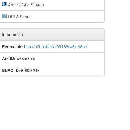
ArchiveGrid Search
DPLA Search
Information
Permalink:
http://n2t.net/ark:/99166/w6xm8fxx
Ark ID:
w6xm8fxx
SNAC ID:
69626213