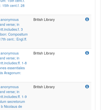
um: 15th cent.f.
 15th cent.f. 28
nd anonymous
British Library
and verse; in
tt.includes:f. 3
isbon: Compositum
7th cent.: Engl.ff.
nd anonymous
British Library
and verse; in
t.includes:ff. 1-8
ones essentiales
gis Aragonum:
nd anonymous
British Library
and verse; in
t.includes:ff. 1-9
ulum secretorum
6 b Nicolaus de