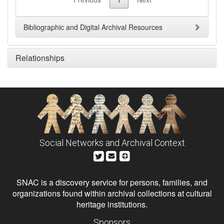
Bibliographic and Digital Archival Resources
Relationships
Social Networks and Archival Context
SNAC is a discovery service for persons, families, and
organizations found within archival collections at cultural
heritage institutions.
Sponsors