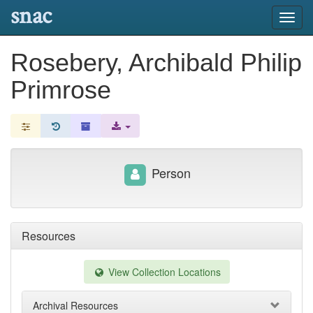
snac
Toggl
navig
Rosebery, Archibald Philip
Primrose
Person
Resources
View Collection Locations
Archival Resources