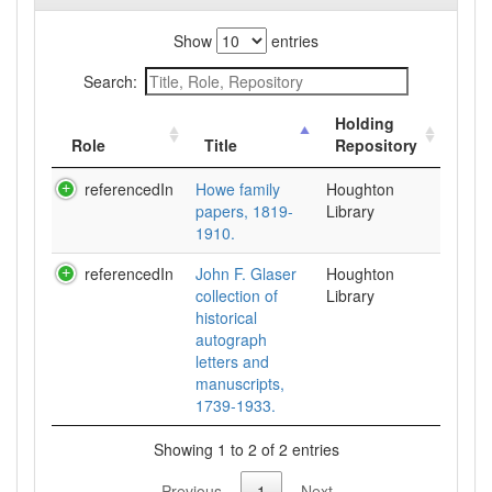
Show
entries
Search:
Holding
Role
Title
Repository
referencedIn
Howe family
Houghton
papers, 1819-
Library
1910.
referencedIn
John F. Glaser
Houghton
collection of
Library
historical
autograph
letters and
manuscripts,
1739-1933.
Showing 1 to 2 of 2 entries
Previous
1
Next