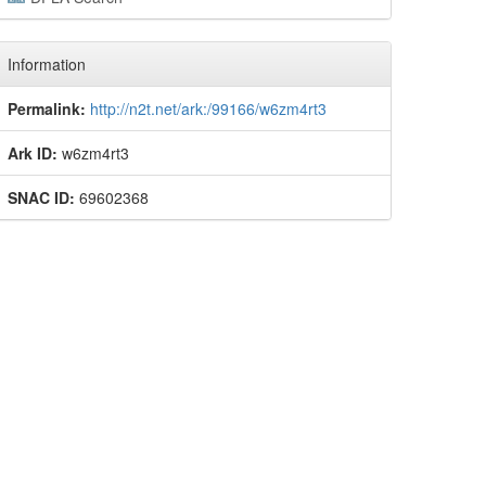
Information
Permalink:
http://n2t.net/ark:/99166/w6zm4rt3
Ark ID:
w6zm4rt3
SNAC ID:
69602368