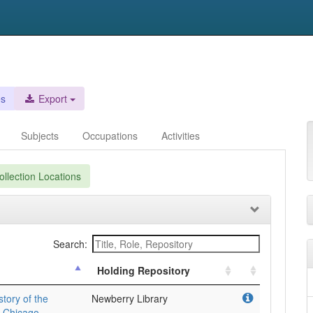
es
Export
Subjects
Occupations
Activities
llection Locations
Search:
Holding Repository
story of the
Newberry Library
n Chicago