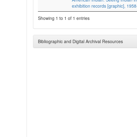
exhibition records [graphic], 195
Showing 1 to 1 of 1 entries
Bibliographic and Digital Archival Resources