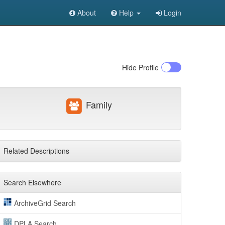
About
Help
Login
Hide
Profile
Family
Related Descriptions
Search Elsewhere
ArchiveGrid Search
DPLA Search