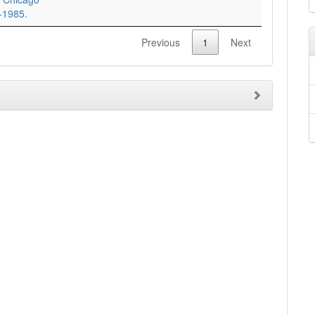
8-1985.
Previous
1
Next