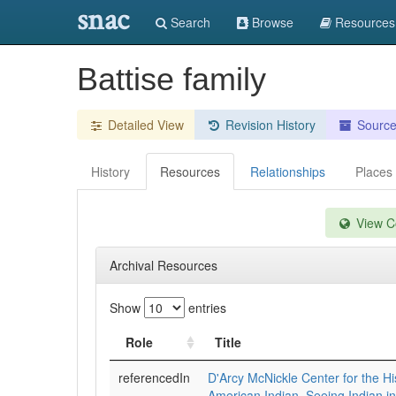
snac
Search
Browse
Resources
Battise family
Detailed View
Revision History
Sourc
History
Resources
Relationships
Places
View Co
Archival Resources
Show
entries
Role
Title
referencedIn
D'Arcy McNickle Center for the Hi
American Indian. Seeing Indian i