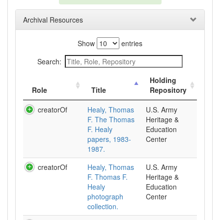
Archival Resources
Show
entries
Search:
Holding
Role
Title
Repository
creatorOf
Healy, Thomas
U.S. Army
F. The Thomas
Heritage &
F. Healy
Education
papers, 1983-
Center
1987.
creatorOf
Healy, Thomas
U.S. Army
F. Thomas F.
Heritage &
Healy
Education
photograph
Center
collection.