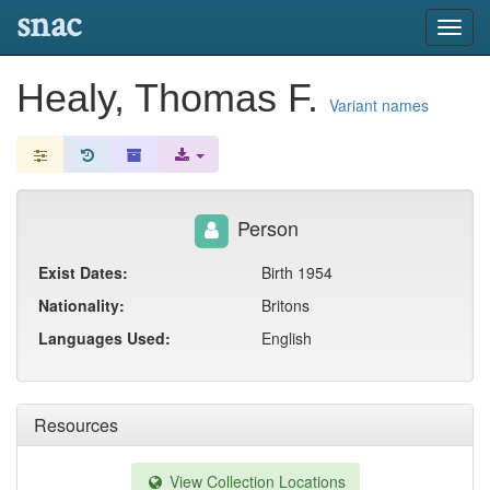
snac
Toggl
navig
Healy, Thomas F.
Variant names
Person
Exist Dates:
Birth 1954
Nationality:
Britons
Languages Used:
English
Resources
View Collection Locations