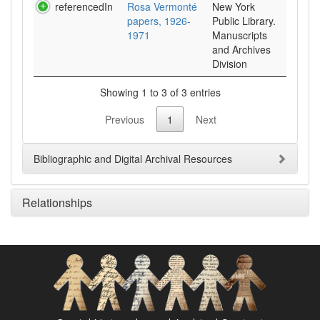
referencedIn
Rosa Vermonté
New York
papers, 1926-
Public Library.
1971
Manuscripts
and Archives
Division
Showing 1 to 3 of 3 entries
Previous
1
Next
Bibliographic and Digital Archival Resources
Relationships