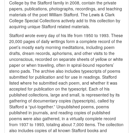
College by the Stafford family in 2008, contain the private
papers, publications, photographs, recordings, and teaching
materials of the poet William Stafford. The Lewis & Clark
College Special Collections actively add to this collection by
acquiring unique Stafford related materials.
Stafford wrote every day of his life from 1950 to 1993. These
20,000 pages of daily writings form a complete record of the
poet’s mostly early morning meditations, including poem
drafts, dream records, aphorisms, and other visits to the
unconscious, recorded on separate sheets of yellow or white
paper or when traveling, often in spiral-bound reporters’
steno pads. The archive also includes typescripts of poems
submitted for publication and for use in readings. Stafford
listed where he submitted each poem, and whether it was
accepted for publication on the typescript. Each of his
published collections, large and small, is represented by its
gathering of documentary copies (typescripts), called by
Stafford a “put-together.” Unpublished poems, poems
published in journals, and reading copies of published
poems were also gathered, in a virtually complete record
from 1937 to 1993, totaling about 7,000 items. The collection
also includes copies of all known Stafford books and