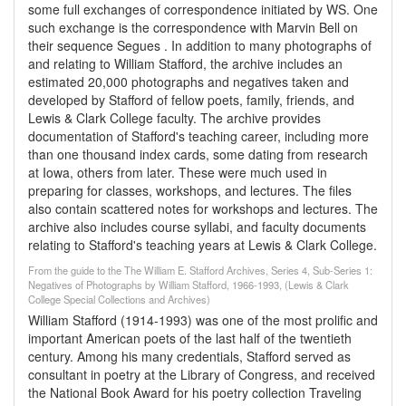
some full exchanges of correspondence initiated by WS. One
such exchange is the correspondence with Marvin Bell on
their sequence Segues . In addition to many photographs of
and relating to William Stafford, the archive includes an
estimated 20,000 photographs and negatives taken and
developed by Stafford of fellow poets, family, friends, and
Lewis & Clark College faculty. The archive provides
documentation of Stafford's teaching career, including more
than one thousand index cards, some dating from research
at Iowa, others from later. These were much used in
preparing for classes, workshops, and lectures. The files
also contain scattered notes for workshops and lectures. The
archive also includes course syllabi, and faculty documents
relating to Stafford's teaching years at Lewis & Clark College.
From the guide to the The William E. Stafford Archives, Series 4, Sub-Series 1:
Negatives of Photographs by William Stafford, 1966-1993, (Lewis & Clark
College Special Collections and Archives)
William Stafford (1914-1993) was one of the most prolific and
important American poets of the last half of the twentieth
century. Among his many credentials, Stafford served as
consultant in poetry at the Library of Congress, and received
the National Book Award for his poetry collection Traveling