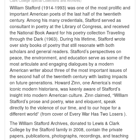
Clark College Special Collections and Archives)
William Stafford (1914-1993) was one of the most prolific and
important American poets of the last half of the twentieth
century. Among his many credentials, Stafford served as
consultant in poetry at the Library of Congress, and received
the National Book Award for his poetry collection Traveling
through the Dark (1963). During his lifetime, Stafford wrote
over sixty books of poetry that still resonate with both
scholars and general readers. Stafford’s perspectives on
peace, the environment, and education serve as some of the
most articulate and engaging dialogues by a modern
American writer about three of the most important issues of
the second half of the twentieth century with lasting impacts
on future generations. Howard Zinn, one America’s most
iconic modern historians, was keenly aware of Stafford’s
insight into modern American culture. Zinn claimed, “William
Stafford’s prose and poetry, wise and eloquent, speak
directly to the violence of our time, and to our hope for a
different world” (from cover of Every War Has Two Losers ).
The William Stafford Archives, donated to Lewis & Clark
College by the Stafford family in 2008, contain the private
papers, publications, photographs, recordings, and teaching