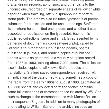
drafts, dream records, aphorisms, and other visits to the
unconscious, recorded on separate sheets of yellow or white
paper or when traveling, often in spiral-bound reporters’
steno pads. The archive also includes typescripts of poems
submitted for publication and for use in readings. Stafford
listed where he submitted each poem, and whether it was
accepted for publication on the typescript. Each of his
published collections, large and small, is represented by its
gathering of documentary copies (typescripts), called by
Stafford a “put-together.” Unpublished poems, poems
published in journals, and reading copies of published
poems were also gathered, in a virtually complete record
from 1937 to 1993, totaling about 7,000 items. The collection
also includes copies of all known Stafford books and
translations. Stafford saved correspondence received, with
an indication of the date of reply, and sometimes a copy of
the reply, from the early 1960s to August 1993. Estimated at
100,000 sheets, the collected correspondence contains
some full exchanges of correspondence initiated by WS. One
such exchange is the correspondence with Marvin Bell on
their sequence Segues . In addition to many photographs of
and relating to William Stafford, the archive includes an