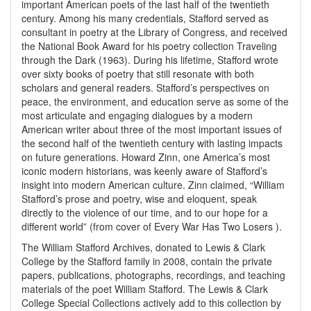
important American poets of the last half of the twentieth
century. Among his many credentials, Stafford served as
consultant in poetry at the Library of Congress, and received
the National Book Award for his poetry collection Traveling
through the Dark (1963). During his lifetime, Stafford wrote
over sixty books of poetry that still resonate with both
scholars and general readers. Stafford’s perspectives on
peace, the environment, and education serve as some of the
most articulate and engaging dialogues by a modern
American writer about three of the most important issues of
the second half of the twentieth century with lasting impacts
on future generations. Howard Zinn, one America’s most
iconic modern historians, was keenly aware of Stafford’s
insight into modern American culture. Zinn claimed, “William
Stafford’s prose and poetry, wise and eloquent, speak
directly to the violence of our time, and to our hope for a
different world” (from cover of Every War Has Two Losers ).
The William Stafford Archives, donated to Lewis & Clark
College by the Stafford family in 2008, contain the private
papers, publications, photographs, recordings, and teaching
materials of the poet William Stafford. The Lewis & Clark
College Special Collections actively add to this collection by