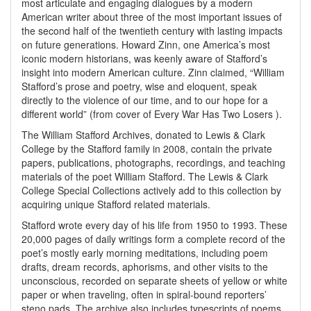
most articulate and engaging dialogues by a modern
American writer about three of the most important issues of
the second half of the twentieth century with lasting impacts
on future generations. Howard Zinn, one America’s most
iconic modern historians, was keenly aware of Stafford’s
insight into modern American culture. Zinn claimed, “William
Stafford’s prose and poetry, wise and eloquent, speak
directly to the violence of our time, and to our hope for a
different world” (from cover of Every War Has Two Losers ).
The William Stafford Archives, donated to Lewis & Clark
College by the Stafford family in 2008, contain the private
papers, publications, photographs, recordings, and teaching
materials of the poet William Stafford. The Lewis & Clark
College Special Collections actively add to this collection by
acquiring unique Stafford related materials.
Stafford wrote every day of his life from 1950 to 1993. These
20,000 pages of daily writings form a complete record of the
poet’s mostly early morning meditations, including poem
drafts, dream records, aphorisms, and other visits to the
unconscious, recorded on separate sheets of yellow or white
paper or when traveling, often in spiral-bound reporters’
steno pads. The archive also includes typescripts of poems