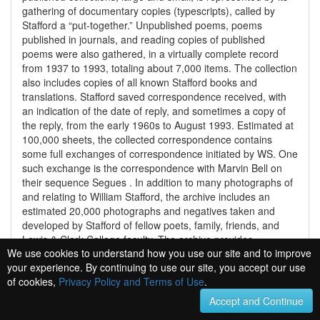
gathering of documentary copies (typescripts), called by
Stafford a “put-together.” Unpublished poems, poems
published in journals, and reading copies of published
poems were also gathered, in a virtually complete record
from 1937 to 1993, totaling about 7,000 items. The collection
also includes copies of all known Stafford books and
translations. Stafford saved correspondence received, with
an indication of the date of reply, and sometimes a copy of
the reply, from the early 1960s to August 1993. Estimated at
100,000 sheets, the collected correspondence contains
some full exchanges of correspondence initiated by WS. One
such exchange is the correspondence with Marvin Bell on
their sequence Segues . In addition to many photographs of
and relating to William Stafford, the archive includes an
estimated 20,000 photographs and negatives taken and
developed by Stafford of fellow poets, family, friends, and
Lewis & Clark College faculty. The archive provides
We use cookies to understand how you use our site and to improve
documentation of Stafford's teaching career, including more
your experience. By continuing to use our site, you accept our use
than one thousand index cards, some dating from research
of cookies,
Privacy Policy and Terms of Use
.
at Iowa, others from later. These were much used in
preparing for classes, workshops, and lectures. The files
Accept and Continue
also contain scattered notes for workshops and lectures. The