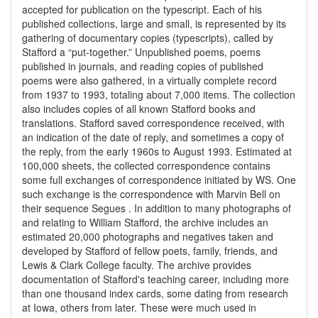
accepted for publication on the typescript. Each of his
published collections, large and small, is represented by its
gathering of documentary copies (typescripts), called by
Stafford a “put-together.” Unpublished poems, poems
published in journals, and reading copies of published
poems were also gathered, in a virtually complete record
from 1937 to 1993, totaling about 7,000 items. The collection
also includes copies of all known Stafford books and
translations. Stafford saved correspondence received, with
an indication of the date of reply, and sometimes a copy of
the reply, from the early 1960s to August 1993. Estimated at
100,000 sheets, the collected correspondence contains
some full exchanges of correspondence initiated by WS. One
such exchange is the correspondence with Marvin Bell on
their sequence Segues . In addition to many photographs of
and relating to William Stafford, the archive includes an
estimated 20,000 photographs and negatives taken and
developed by Stafford of fellow poets, family, friends, and
Lewis & Clark College faculty. The archive provides
documentation of Stafford's teaching career, including more
than one thousand index cards, some dating from research
at Iowa, others from later. These were much used in