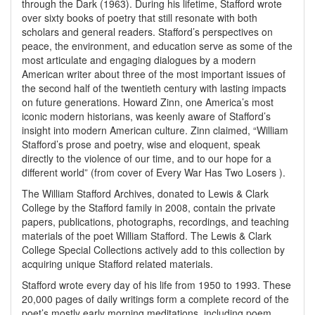
through the Dark (1963). During his lifetime, Stafford wrote
over sixty books of poetry that still resonate with both
scholars and general readers. Stafford’s perspectives on
peace, the environment, and education serve as some of the
most articulate and engaging dialogues by a modern
American writer about three of the most important issues of
the second half of the twentieth century with lasting impacts
on future generations. Howard Zinn, one America’s most
iconic modern historians, was keenly aware of Stafford’s
insight into modern American culture. Zinn claimed, “William
Stafford’s prose and poetry, wise and eloquent, speak
directly to the violence of our time, and to our hope for a
different world” (from cover of Every War Has Two Losers ).
The William Stafford Archives, donated to Lewis & Clark
College by the Stafford family in 2008, contain the private
papers, publications, photographs, recordings, and teaching
materials of the poet William Stafford. The Lewis & Clark
College Special Collections actively add to this collection by
acquiring unique Stafford related materials.
Stafford wrote every day of his life from 1950 to 1993. These
20,000 pages of daily writings form a complete record of the
poet’s mostly early morning meditations, including poem