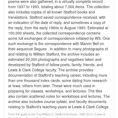
poems were also gathered, in a virtually complete record
from 1937 to 1993, totaling about 7,000 items. The collection
also includes copies of all known Stafford books and
translations. Stafford saved correspondence received, with
an indication of the date of reply, and sometimes a copy of
the reply, from the early 1960s to August 1993. Estimated at
100,000 sheets, the collected correspondence contains
some full exchanges of correspondence initiated by WS. One
such exchange is the correspondence with Marvin Bell on
their sequence Segues . In addition to many photographs of
and relating to William Stafford, the archive includes an
estimated 20,000 photographs and negatives taken and
developed by Stafford of fellow poets, family, friends, and
Lewis & Clark College faculty. The archive provides
documentation of Stafford's teaching career, including more
than one thousand index cards, some dating from research
at Iowa, others from later. These were much used in
preparing for classes, workshops, and lectures. The files
also contain scattered notes for workshops and lectures. The
archive also includes course syllabi, and faculty documents
relating to Stafford's teaching years at Lewis & Clark College.
From the guide to the The William E. Stafford Archives, 1930-2012, (Lewis &