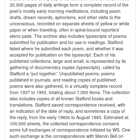
20,000 pages of daily writings form a complete record of the
poet’s mostly early morning meditations, including poem
drafts, dream records, aphorisms, and other visits to the
unconscious, recorded on separate sheets of yellow or white
paper or when traveling, often in spiral-bound reporters’
steno pads. The archive also includes typescripts of poems
submitted for publication and for use in readings. Stafford
listed where he submitted each poem, and whether it was
accepted for publication on the typescript. Each of his
published collections, large and small, is represented by its
gathering of documentary copies (typescripts), called by
Stafford a “put-together.” Unpublished poems, poems
published in journals, and reading copies of published
poems were also gathered, in a virtually complete record
from 1937 to 1993, totaling about 7,000 items. The collection
also includes copies of all known Stafford books and
translations. Stafford saved correspondence received, with
an indication of the date of reply, and sometimes a copy of
the reply, from the early 1960s to August 1993. Estimated at
100,000 sheets, the collected correspondence contains
some full exchanges of correspondence initiated by WS. One
such exchange is the correspondence with Marvin Bell on