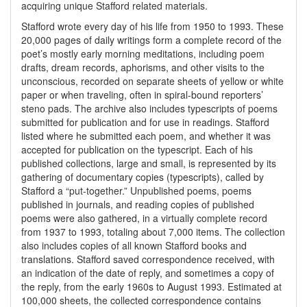
acquiring unique Stafford related materials.
Stafford wrote every day of his life from 1950 to 1993. These
20,000 pages of daily writings form a complete record of the
poet’s mostly early morning meditations, including poem
drafts, dream records, aphorisms, and other visits to the
unconscious, recorded on separate sheets of yellow or white
paper or when traveling, often in spiral-bound reporters’
steno pads. The archive also includes typescripts of poems
submitted for publication and for use in readings. Stafford
listed where he submitted each poem, and whether it was
accepted for publication on the typescript. Each of his
published collections, large and small, is represented by its
gathering of documentary copies (typescripts), called by
Stafford a “put-together.” Unpublished poems, poems
published in journals, and reading copies of published
poems were also gathered, in a virtually complete record
from 1937 to 1993, totaling about 7,000 items. The collection
also includes copies of all known Stafford books and
translations. Stafford saved correspondence received, with
an indication of the date of reply, and sometimes a copy of
the reply, from the early 1960s to August 1993. Estimated at
100,000 sheets, the collected correspondence contains