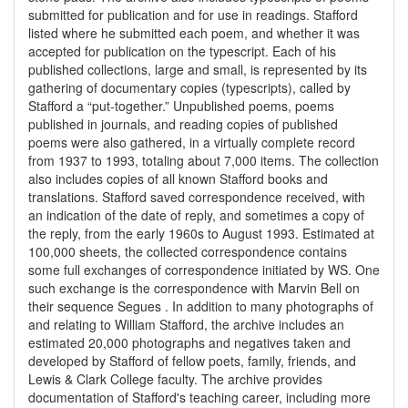
submitted for publication and for use in readings. Stafford
listed where he submitted each poem, and whether it was
accepted for publication on the typescript. Each of his
published collections, large and small, is represented by its
gathering of documentary copies (typescripts), called by
Stafford a “put-together.” Unpublished poems, poems
published in journals, and reading copies of published
poems were also gathered, in a virtually complete record
from 1937 to 1993, totaling about 7,000 items. The collection
also includes copies of all known Stafford books and
translations. Stafford saved correspondence received, with
an indication of the date of reply, and sometimes a copy of
the reply, from the early 1960s to August 1993. Estimated at
100,000 sheets, the collected correspondence contains
some full exchanges of correspondence initiated by WS. One
such exchange is the correspondence with Marvin Bell on
their sequence Segues . In addition to many photographs of
and relating to William Stafford, the archive includes an
estimated 20,000 photographs and negatives taken and
developed by Stafford of fellow poets, family, friends, and
Lewis & Clark College faculty. The archive provides
documentation of Stafford's teaching career, including more