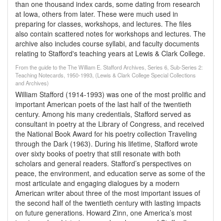
than one thousand index cards, some dating from research
at Iowa, others from later. These were much used in
preparing for classes, workshops, and lectures. The files
also contain scattered notes for workshops and lectures. The
archive also includes course syllabi, and faculty documents
relating to Stafford's teaching years at Lewis & Clark College.
From the guide to the The William E. Stafford Archives, Series 6, Sub-Series 2:
Teaching Notecards, 1950-1993, (Lewis & Clark College Special Collections
and Archives)
William Stafford (1914-1993) was one of the most prolific and
important American poets of the last half of the twentieth
century. Among his many credentials, Stafford served as
consultant in poetry at the Library of Congress, and received
the National Book Award for his poetry collection Traveling
through the Dark (1963). During his lifetime, Stafford wrote
over sixty books of poetry that still resonate with both
scholars and general readers. Stafford’s perspectives on
peace, the environment, and education serve as some of the
most articulate and engaging dialogues by a modern
American writer about three of the most important issues of
the second half of the twentieth century with lasting impacts
on future generations. Howard Zinn, one America’s most