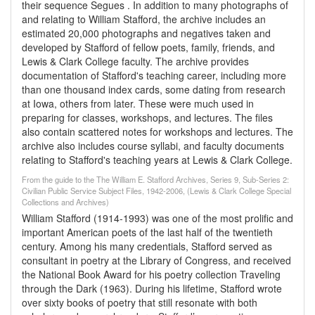
their sequence Segues . In addition to many photographs of
and relating to William Stafford, the archive includes an
estimated 20,000 photographs and negatives taken and
developed by Stafford of fellow poets, family, friends, and
Lewis & Clark College faculty. The archive provides
documentation of Stafford's teaching career, including more
than one thousand index cards, some dating from research
at Iowa, others from later. These were much used in
preparing for classes, workshops, and lectures. The files
also contain scattered notes for workshops and lectures. The
archive also includes course syllabi, and faculty documents
relating to Stafford's teaching years at Lewis & Clark College.
From the guide to the The William E. Stafford Archives, Series 9, Sub-Series 2:
Civilian Public Service Subject Files, 1942-2006, (Lewis & Clark College Special
Collections and Archives)
William Stafford (1914-1993) was one of the most prolific and
important American poets of the last half of the twentieth
century. Among his many credentials, Stafford served as
consultant in poetry at the Library of Congress, and received
the National Book Award for his poetry collection Traveling
through the Dark (1963). During his lifetime, Stafford wrote
over sixty books of poetry that still resonate with both