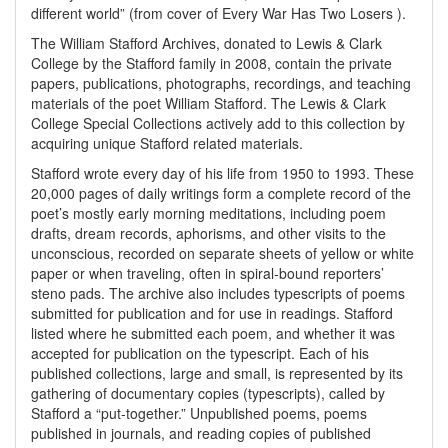
different world” (from cover of Every War Has Two Losers ).
The William Stafford Archives, donated to Lewis & Clark
College by the Stafford family in 2008, contain the private
papers, publications, photographs, recordings, and teaching
materials of the poet William Stafford. The Lewis & Clark
College Special Collections actively add to this collection by
acquiring unique Stafford related materials.
Stafford wrote every day of his life from 1950 to 1993. These
20,000 pages of daily writings form a complete record of the
poet’s mostly early morning meditations, including poem
drafts, dream records, aphorisms, and other visits to the
unconscious, recorded on separate sheets of yellow or white
paper or when traveling, often in spiral-bound reporters’
steno pads. The archive also includes typescripts of poems
submitted for publication and for use in readings. Stafford
listed where he submitted each poem, and whether it was
accepted for publication on the typescript. Each of his
published collections, large and small, is represented by its
gathering of documentary copies (typescripts), called by
Stafford a “put-together.” Unpublished poems, poems
published in journals, and reading copies of published