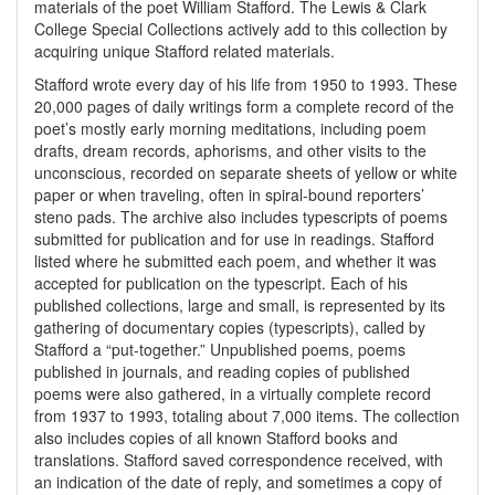
materials of the poet William Stafford. The Lewis & Clark
College Special Collections actively add to this collection by
acquiring unique Stafford related materials.
Stafford wrote every day of his life from 1950 to 1993. These
20,000 pages of daily writings form a complete record of the
poet’s mostly early morning meditations, including poem
drafts, dream records, aphorisms, and other visits to the
unconscious, recorded on separate sheets of yellow or white
paper or when traveling, often in spiral-bound reporters’
steno pads. The archive also includes typescripts of poems
submitted for publication and for use in readings. Stafford
listed where he submitted each poem, and whether it was
accepted for publication on the typescript. Each of his
published collections, large and small, is represented by its
gathering of documentary copies (typescripts), called by
Stafford a “put-together.” Unpublished poems, poems
published in journals, and reading copies of published
poems were also gathered, in a virtually complete record
from 1937 to 1993, totaling about 7,000 items. The collection
also includes copies of all known Stafford books and
translations. Stafford saved correspondence received, with
an indication of the date of reply, and sometimes a copy of