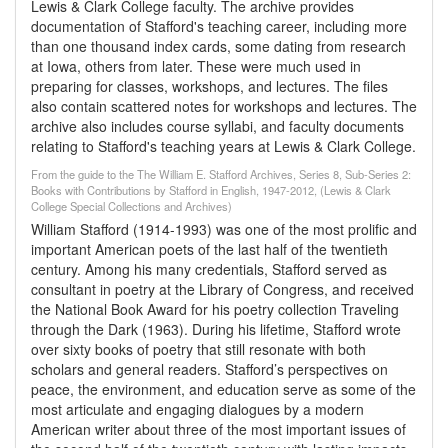
Lewis & Clark College faculty. The archive provides
documentation of Stafford's teaching career, including more
than one thousand index cards, some dating from research
at Iowa, others from later. These were much used in
preparing for classes, workshops, and lectures. The files
also contain scattered notes for workshops and lectures. The
archive also includes course syllabi, and faculty documents
relating to Stafford's teaching years at Lewis & Clark College.
From the guide to the The William E. Stafford Archives, Series 8, Sub-Series 2:
Books with Contributions by Stafford in English, 1947-2012, (Lewis & Clark
College Special Collections and Archives)
William Stafford (1914-1993) was one of the most prolific and
important American poets of the last half of the twentieth
century. Among his many credentials, Stafford served as
consultant in poetry at the Library of Congress, and received
the National Book Award for his poetry collection Traveling
through the Dark (1963). During his lifetime, Stafford wrote
over sixty books of poetry that still resonate with both
scholars and general readers. Stafford’s perspectives on
peace, the environment, and education serve as some of the
most articulate and engaging dialogues by a modern
American writer about three of the most important issues of