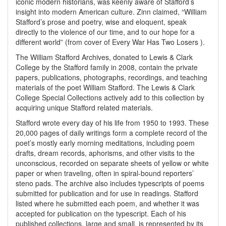
iconic modern historians, was keenly aware of Stafford’s
insight into modern American culture. Zinn claimed, “William
Stafford’s prose and poetry, wise and eloquent, speak
directly to the violence of our time, and to our hope for a
different world” (from cover of Every War Has Two Losers ).
The William Stafford Archives, donated to Lewis & Clark
College by the Stafford family in 2008, contain the private
papers, publications, photographs, recordings, and teaching
materials of the poet William Stafford. The Lewis & Clark
College Special Collections actively add to this collection by
acquiring unique Stafford related materials.
Stafford wrote every day of his life from 1950 to 1993. These
20,000 pages of daily writings form a complete record of the
poet’s mostly early morning meditations, including poem
drafts, dream records, aphorisms, and other visits to the
unconscious, recorded on separate sheets of yellow or white
paper or when traveling, often in spiral-bound reporters’
steno pads. The archive also includes typescripts of poems
submitted for publication and for use in readings. Stafford
listed where he submitted each poem, and whether it was
accepted for publication on the typescript. Each of his
published collections, large and small, is represented by its