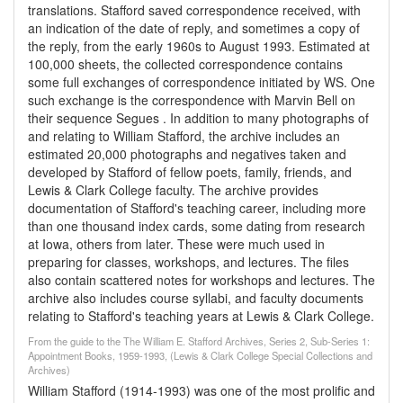
translations. Stafford saved correspondence received, with
an indication of the date of reply, and sometimes a copy of
the reply, from the early 1960s to August 1993. Estimated at
100,000 sheets, the collected correspondence contains
some full exchanges of correspondence initiated by WS. One
such exchange is the correspondence with Marvin Bell on
their sequence Segues . In addition to many photographs of
and relating to William Stafford, the archive includes an
estimated 20,000 photographs and negatives taken and
developed by Stafford of fellow poets, family, friends, and
Lewis & Clark College faculty. The archive provides
documentation of Stafford's teaching career, including more
than one thousand index cards, some dating from research
at Iowa, others from later. These were much used in
preparing for classes, workshops, and lectures. The files
also contain scattered notes for workshops and lectures. The
archive also includes course syllabi, and faculty documents
relating to Stafford's teaching years at Lewis & Clark College.
From the guide to the The William E. Stafford Archives, Series 2, Sub-Series 1:
Appointment Books, 1959-1993, (Lewis & Clark College Special Collections and
Archives)
William Stafford (1914-1993) was one of the most prolific and