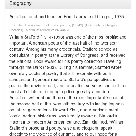
Biography
American poet and teacher. Poet Laureate of Oregon, 1975-
From the description of Letter and poems, [1974?]. (University of Oregon
Libraries). WorldCat record id: 24944651
William Stafford (1914-1993) was one of the most prolific and
important American poets of the last half of the twentieth
century. Among his many credentials, Stafford served as
consultant in poetry at the Library of Congress, and received
the National Book Award for his poetry collection Traveling
through the Dark (1963). During his lifetime, Stafford wrote
over sixty books of poetry that still resonate with both
scholars and general readers. Stafford’s perspectives on
peace, the environment, and education serve as some of the
most articulate and engaging dialogues by a modern
American writer about three of the most important issues of
the second half of the twentieth century with lasting impacts
on future generations. Howard Zinn, one America’s most
iconic modern historians, was keenly aware of Stafford’s
insight into modern American culture. Zinn claimed, “William
Stafford’s prose and poetry, wise and eloquent, speak
directly to the violence of our time, and to our hope for a