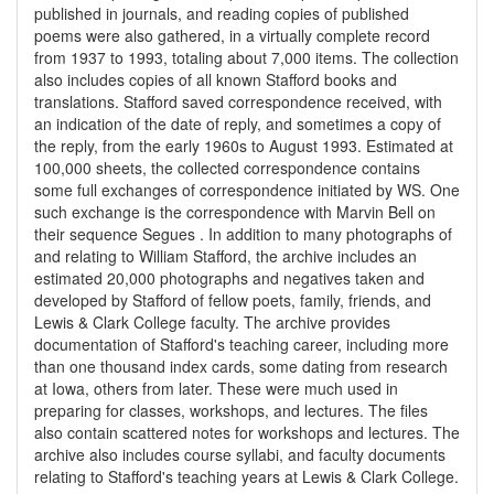
published in journals, and reading copies of published
poems were also gathered, in a virtually complete record
from 1937 to 1993, totaling about 7,000 items. The collection
also includes copies of all known Stafford books and
translations. Stafford saved correspondence received, with
an indication of the date of reply, and sometimes a copy of
the reply, from the early 1960s to August 1993. Estimated at
100,000 sheets, the collected correspondence contains
some full exchanges of correspondence initiated by WS. One
such exchange is the correspondence with Marvin Bell on
their sequence Segues . In addition to many photographs of
and relating to William Stafford, the archive includes an
estimated 20,000 photographs and negatives taken and
developed by Stafford of fellow poets, family, friends, and
Lewis & Clark College faculty. The archive provides
documentation of Stafford's teaching career, including more
than one thousand index cards, some dating from research
at Iowa, others from later. These were much used in
preparing for classes, workshops, and lectures. The files
also contain scattered notes for workshops and lectures. The
archive also includes course syllabi, and faculty documents
relating to Stafford's teaching years at Lewis & Clark College.