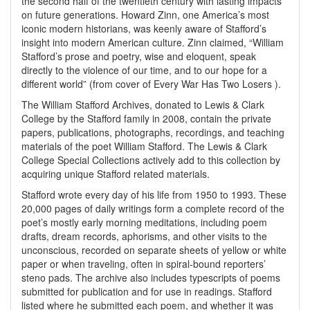
the second half of the twentieth century with lasting impacts
on future generations. Howard Zinn, one America’s most
iconic modern historians, was keenly aware of Stafford’s
insight into modern American culture. Zinn claimed, “William
Stafford’s prose and poetry, wise and eloquent, speak
directly to the violence of our time, and to our hope for a
different world” (from cover of Every War Has Two Losers ).
The William Stafford Archives, donated to Lewis & Clark
College by the Stafford family in 2008, contain the private
papers, publications, photographs, recordings, and teaching
materials of the poet William Stafford. The Lewis & Clark
College Special Collections actively add to this collection by
acquiring unique Stafford related materials.
Stafford wrote every day of his life from 1950 to 1993. These
20,000 pages of daily writings form a complete record of the
poet’s mostly early morning meditations, including poem
drafts, dream records, aphorisms, and other visits to the
unconscious, recorded on separate sheets of yellow or white
paper or when traveling, often in spiral-bound reporters’
steno pads. The archive also includes typescripts of poems
submitted for publication and for use in readings. Stafford
listed where he submitted each poem, and whether it was