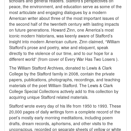
scholars and general readers. Stafford’s perspectives on
peace, the environment, and education serve as some of the
most articulate and engaging dialogues by a modern
American writer about three of the most important issues of
the second half of the twentieth century with lasting impacts
on future generations. Howard Zinn, one America’s most
iconic modern historians, was keenly aware of Stafford’s
insight into modern American culture. Zinn claimed, “William
Stafford’s prose and poetry, wise and eloquent, speak
directly to the violence of our time, and to our hope for a
different world” (from cover of Every War Has Two Losers ).
The William Stafford Archives, donated to Lewis & Clark
College by the Stafford family in 2008, contain the private
papers, publications, photographs, recordings, and teaching
materials of the poet William Stafford. The Lewis & Clark
College Special Collections actively add to this collection by
acquiring unique Stafford related materials.
Stafford wrote every day of his life from 1950 to 1993. These
20,000 pages of daily writings form a complete record of the
poet’s mostly early morning meditations, including poem
drafts, dream records, aphorisms, and other visits to the
unconscious, recorded on separate sheets of yellow or white