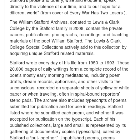
Stafford’s prose and poetry, wise and eloquent, speak
directly to the violence of our time, and to our hope for a
different world” (from cover of Every War Has Two Losers ).
The William Stafford Archives, donated to Lewis & Clark
College by the Stafford family in 2008, contain the private
papers, publications, photographs, recordings, and teaching
materials of the poet William Stafford. The Lewis & Clark
College Special Collections actively add to this collection by
acquiring unique Stafford related materials.
Stafford wrote every day of his life from 1950 to 1993. These
20,000 pages of daily writings form a complete record of the
poet’s mostly early morning meditations, including poem
drafts, dream records, aphorisms, and other visits to the
unconscious, recorded on separate sheets of yellow or white
paper or when traveling, often in spiral-bound reporters’
steno pads. The archive also includes typescripts of poems
submitted for publication and for use in readings. Stafford
listed where he submitted each poem, and whether it was
accepted for publication on the typescript. Each of his
published collections, large and small, is represented by its
gathering of documentary copies (typescripts), called by
Stafford a “put-together.” Unpublished poems, poems