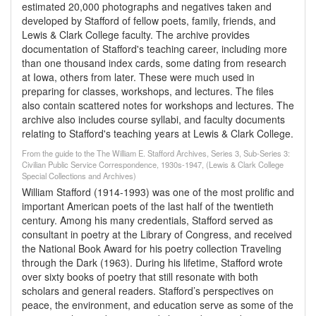
estimated 20,000 photographs and negatives taken and
developed by Stafford of fellow poets, family, friends, and
Lewis & Clark College faculty. The archive provides
documentation of Stafford's teaching career, including more
than one thousand index cards, some dating from research
at Iowa, others from later. These were much used in
preparing for classes, workshops, and lectures. The files
also contain scattered notes for workshops and lectures. The
archive also includes course syllabi, and faculty documents
relating to Stafford's teaching years at Lewis & Clark College.
From the guide to the The William E. Stafford Archives, Series 3, Sub-Series 3:
Civilian Public Service Correspondence, 1930s-1947, (Lewis & Clark College
Special Collections and Archives)
William Stafford (1914-1993) was one of the most prolific and
important American poets of the last half of the twentieth
century. Among his many credentials, Stafford served as
consultant in poetry at the Library of Congress, and received
the National Book Award for his poetry collection Traveling
through the Dark (1963). During his lifetime, Stafford wrote
over sixty books of poetry that still resonate with both
scholars and general readers. Stafford’s perspectives on
peace, the environment, and education serve as some of the