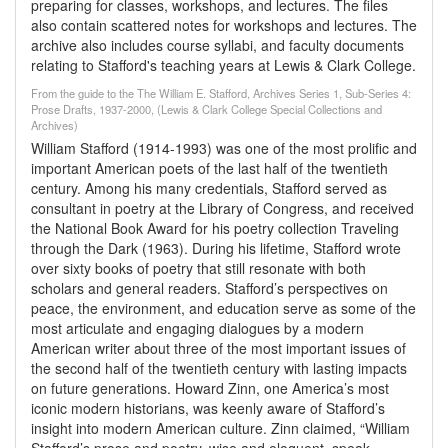
preparing for classes, workshops, and lectures. The files
also contain scattered notes for workshops and lectures. The
archive also includes course syllabi, and faculty documents
relating to Stafford's teaching years at Lewis & Clark College.
From the guide to the The William E. Stafford, Archives Series 1, Sub-Series 4:
Prose Drafts, 1937-2000, (Lewis & Clark College Special Collections and
Archives)
William Stafford (1914-1993) was one of the most prolific and
important American poets of the last half of the twentieth
century. Among his many credentials, Stafford served as
consultant in poetry at the Library of Congress, and received
the National Book Award for his poetry collection Traveling
through the Dark (1963). During his lifetime, Stafford wrote
over sixty books of poetry that still resonate with both
scholars and general readers. Stafford’s perspectives on
peace, the environment, and education serve as some of the
most articulate and engaging dialogues by a modern
American writer about three of the most important issues of
the second half of the twentieth century with lasting impacts
on future generations. Howard Zinn, one America’s most
iconic modern historians, was keenly aware of Stafford’s
insight into modern American culture. Zinn claimed, “William