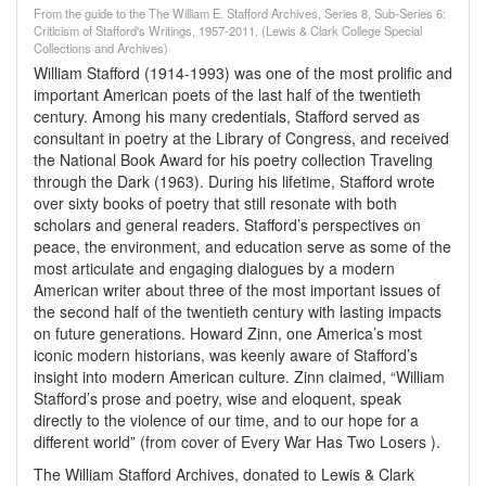
From the guide to the The William E. Stafford Archives, Series 8, Sub-Series 6:
Criticism of Stafford's Writings, 1957-2011, (Lewis & Clark College Special
Collections and Archives)
William Stafford (1914-1993) was one of the most prolific and
important American poets of the last half of the twentieth
century. Among his many credentials, Stafford served as
consultant in poetry at the Library of Congress, and received
the National Book Award for his poetry collection Traveling
through the Dark (1963). During his lifetime, Stafford wrote
over sixty books of poetry that still resonate with both
scholars and general readers. Stafford’s perspectives on
peace, the environment, and education serve as some of the
most articulate and engaging dialogues by a modern
American writer about three of the most important issues of
the second half of the twentieth century with lasting impacts
on future generations. Howard Zinn, one America’s most
iconic modern historians, was keenly aware of Stafford’s
insight into modern American culture. Zinn claimed, “William
Stafford’s prose and poetry, wise and eloquent, speak
directly to the violence of our time, and to our hope for a
different world” (from cover of Every War Has Two Losers ).
The William Stafford Archives, donated to Lewis & Clark