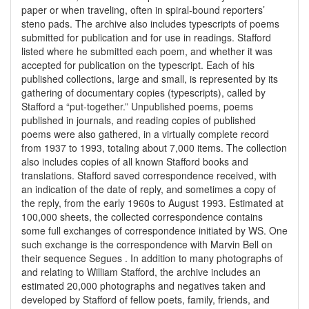
paper or when traveling, often in spiral-bound reporters’
steno pads. The archive also includes typescripts of poems
submitted for publication and for use in readings. Stafford
listed where he submitted each poem, and whether it was
accepted for publication on the typescript. Each of his
published collections, large and small, is represented by its
gathering of documentary copies (typescripts), called by
Stafford a “put-together.” Unpublished poems, poems
published in journals, and reading copies of published
poems were also gathered, in a virtually complete record
from 1937 to 1993, totaling about 7,000 items. The collection
also includes copies of all known Stafford books and
translations. Stafford saved correspondence received, with
an indication of the date of reply, and sometimes a copy of
the reply, from the early 1960s to August 1993. Estimated at
100,000 sheets, the collected correspondence contains
some full exchanges of correspondence initiated by WS. One
such exchange is the correspondence with Marvin Bell on
their sequence Segues . In addition to many photographs of
and relating to William Stafford, the archive includes an
estimated 20,000 photographs and negatives taken and
developed by Stafford of fellow poets, family, friends, and