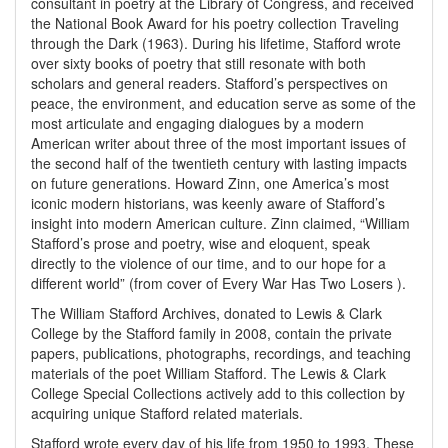
consultant in poetry at the Library of Congress, and received
the National Book Award for his poetry collection Traveling
through the Dark (1963). During his lifetime, Stafford wrote
over sixty books of poetry that still resonate with both
scholars and general readers. Stafford’s perspectives on
peace, the environment, and education serve as some of the
most articulate and engaging dialogues by a modern
American writer about three of the most important issues of
the second half of the twentieth century with lasting impacts
on future generations. Howard Zinn, one America’s most
iconic modern historians, was keenly aware of Stafford’s
insight into modern American culture. Zinn claimed, “William
Stafford’s prose and poetry, wise and eloquent, speak
directly to the violence of our time, and to our hope for a
different world” (from cover of Every War Has Two Losers ).
The William Stafford Archives, donated to Lewis & Clark
College by the Stafford family in 2008, contain the private
papers, publications, photographs, recordings, and teaching
materials of the poet William Stafford. The Lewis & Clark
College Special Collections actively add to this collection by
acquiring unique Stafford related materials.
Stafford wrote every day of his life from 1950 to 1993. These