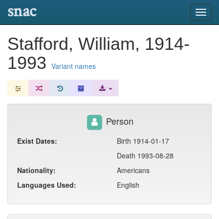
snac
Toggl
navig
Stafford, William, 1914-
1993
Variant names
Person
Exist Dates:
Birth 1914-01-17
Death 1993-08-28
Nationality:
Americans
Languages Used:
English