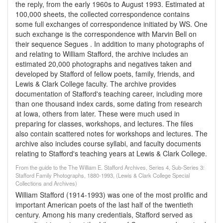
the reply, from the early 1960s to August 1993. Estimated at
100,000 sheets, the collected correspondence contains
some full exchanges of correspondence initiated by WS. One
such exchange is the correspondence with Marvin Bell on
their sequence Segues . In addition to many photographs of
and relating to William Stafford, the archive includes an
estimated 20,000 photographs and negatives taken and
developed by Stafford of fellow poets, family, friends, and
Lewis & Clark College faculty. The archive provides
documentation of Stafford's teaching career, including more
than one thousand index cards, some dating from research
at Iowa, others from later. These were much used in
preparing for classes, workshops, and lectures. The files
also contain scattered notes for workshops and lectures. The
archive also includes course syllabi, and faculty documents
relating to Stafford's teaching years at Lewis & Clark College.
From the guide to the The William E. Stafford Archives, Series 4, Sub-Series 3:
Stafford Family Photographs, 1880-1993, (Lewis & Clark College Special
Collections and Archives)
William Stafford (1914-1993) was one of the most prolific and
important American poets of the last half of the twentieth
century. Among his many credentials, Stafford served as