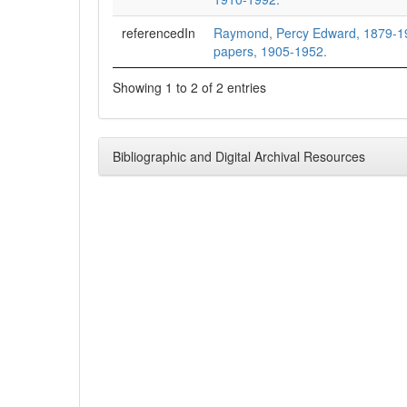
referencedIn
Raymond, Percy Edward, 1879-1
papers, 1905-1952.
Showing 1 to 2 of 2 entries
Bibliographic and Digital Archival Resources