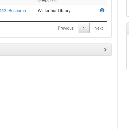
952. Research
Winterthur Library
Previous
1
Next