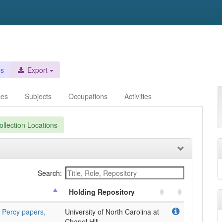
es
Export
ces
Subjects
Occupations
Activities
llection Locations
Search:
Holding Repository
 Percy papers,
University of North Carolina at
Chapel Hill