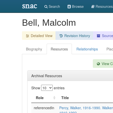
snac
Search
Browse
Resources
Bell, Malcolm
Detailed View
Revision History
Sourc
Biography
Resources
Relationships
Pla
View Co
Archival Resources
Show
entries
Role
Title
referencedIn
Percy, Walker, 1916-1990. Walker
1910-1992.