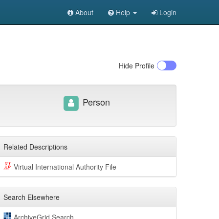
About
Help
Login
Hide
Profile
Person
Related Descriptions
Virtual International Authority File
Search Elsewhere
ArchiveGrid Search