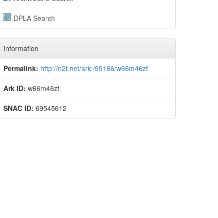
DPLA Search
Information
Permalink:
http://n2t.net/ark:/99166/w66m46zf
Ark ID:
w66m46zf
SNAC ID:
69545612