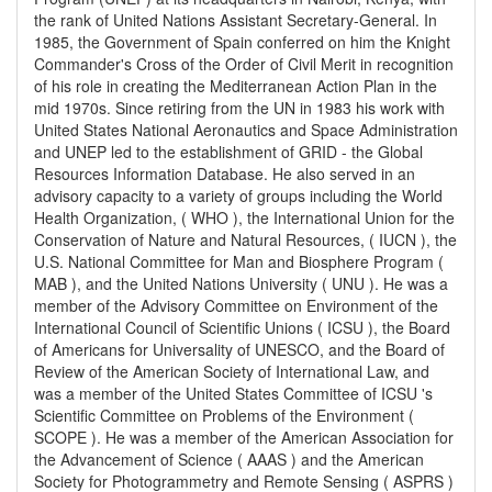
the rank of United Nations Assistant Secretary-General. In
1985, the Government of Spain conferred on him the Knight
Commander's Cross of the Order of Civil Merit in recognition
of his role in creating the Mediterranean Action Plan in the
mid 1970s. Since retiring from the UN in 1983 his work with
United States National Aeronautics and Space Administration
and UNEP led to the establishment of GRID - the Global
Resources Information Database. He also served in an
advisory capacity to a variety of groups including the World
Health Organization, ( WHO ), the International Union for the
Conservation of Nature and Natural Resources, ( IUCN ), the
U.S. National Committee for Man and Biosphere Program (
MAB ), and the United Nations University ( UNU ). He was a
member of the Advisory Committee on Environment of the
International Council of Scientific Unions ( ICSU ), the Board
of Americans for Universality of UNESCO, and the Board of
Review of the American Society of International Law, and
was a member of the United States Committee of ICSU 's
Scientific Committee on Problems of the Environment (
SCOPE ). He was a member of the American Association for
the Advancement of Science ( AAAS ) and the American
Society for Photogrammetry and Remote Sensing ( ASPRS )