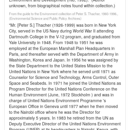
unknown, from biographical notes found within collection.)
From the guide to the Environment collection of Peter S. Thacher, 1960-1996.,
(Environmental Science and Public Policy Archives)
"Mr. [Peter S.] Thacher (1926-1999) was born in New York
City, served in the US Navy during World War II attending
Dartmouth College in the V-12 program, and graduated from
Yale University in 1948. From 1948 to 1951 he was
employed at the European Marshall Plan Headquarters in
Paris, and thereafter served with the Department of Army in
Washington, Korea and Japan. In 1956 he was assigned by
the State Department to the United States Mission to the
United Nations in New York where he served until 1971 as
Counselor for Science and Technology, Arms Control, Outer
Space and Seabeds. In 1971 he joined the United Nations as
Program Director for the United Nations Conference on the
Human Environment (June, 1972 Stockholm ) and was in
charge of United Nations Environment Programme 's
European Office in Geneva until 1977 when he then moved
to the Nairobi office where he was the Director for
approximately 5 years. In 1983 he retired from the UN as
Deputy Executive Director of the United Nations Environment
Program (UNEP) at its headquarters in Nairobi, Kenya, with