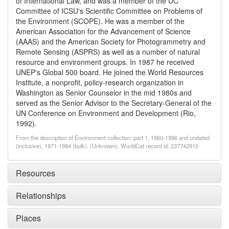
of International Law, and was a member of the UC
Committee of ICSU's Scientific Committee on Problems of
the Environment (SCOPE). He was a member of the
American Association for the Advancement of Science
(AAAS) and the American Society for Photogrammetry and
Remote Sensing (ASPRS) as well as a number of natural
resource and environment groups. In 1987 he received
UNEP's Global 500 board. He joined the World Resources
Institute, a nonprofit, policy-research organization in
Washington as Senior Counselor in the mid 1980s and
served as the Senior Advisor to the Secretary-General of the
UN Conference on Environment and Development (Rio,
1992).
From the description of Environment collection: part 1, 1960-1996 and undated
(inclusive), 1971-1984 (bulk). (Unknown). WorldCat record id: 237742910
Resources
Relationships
Places