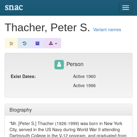
snac
Toggl
navig
Thacher, Peter S.
Variant names
Person
Exist Dates:
Active 1960
Active 1996
Biography
"Mr. [Peter S.] Thacher (1926-1999) was born in New York
City, served in the US Navy during World War II attending
Dartmouth College in the V-12 program, and graduated from