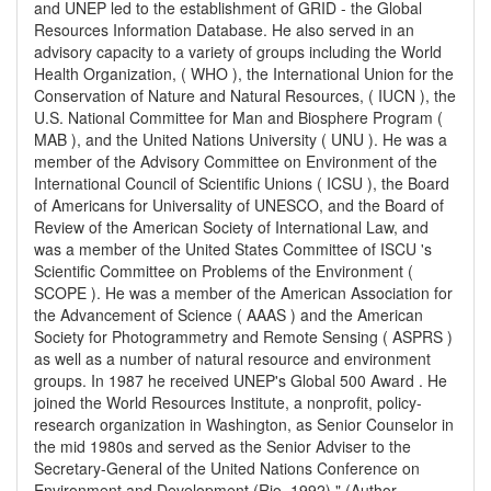
and UNEP led to the establishment of GRID - the Global
Resources Information Database. He also served in an
advisory capacity to a variety of groups including the World
Health Organization, ( WHO ), the International Union for the
Conservation of Nature and Natural Resources, ( IUCN ), the
U.S. National Committee for Man and Biosphere Program (
MAB ), and the United Nations University ( UNU ). He was a
member of the Advisory Committee on Environment of the
International Council of Scientific Unions ( ICSU ), the Board
of Americans for Universality of UNESCO, and the Board of
Review of the American Society of International Law, and
was a member of the United States Committee of ISCU 's
Scientific Committee on Problems of the Environment (
SCOPE ). He was a member of the American Association for
the Advancement of Science ( AAAS ) and the American
Society for Photogrammetry and Remote Sensing ( ASPRS )
as well as a number of natural resource and environment
groups. In 1987 he received UNEP's Global 500 Award . He
joined the World Resources Institute, a nonprofit, policy-
research organization in Washington, as Senior Counselor in
the mid 1980s and served as the Senior Adviser to the
Secretary-General of the United Nations Conference on
Environment and Development (Rio, 1992)." (Author