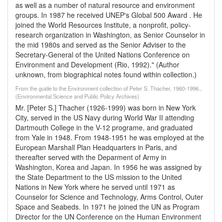
as well as a number of natural resource and environment
groups. In 1987 he received UNEP's Global 500 Award . He
joined the World Resources Institute, a nonprofit, policy-
research organization in Washington, as Senior Counselor in
the mid 1980s and served as the Senior Adviser to the
Secretary-General of the United Nations Conference on
Environment and Development (Rio, 1992)." (Author
unknown, from biographical notes found within collection.)
From the guide to the Environment collection of Peter S. Thacher, 1960-1996.,
(Environmental Science and Public Policy Archives)
Mr. [Peter S.] Thacher (1926-1999) was born in New York
City, served in the US Navy during World War II attending
Dartmouth College in the V-12 programe, and graduated
from Yale in 1948. From 1948-1951 he was employed at the
European Marshall Plan Headquarters in Paris, and
thereafter served with the Deparment of Army in
Washington, Korea and Japan. In 1956 he was assigned by
the State Department to the US mission to the United
Nations in New York where he served until 1971 as
Counselor for Science and Technology, Arms Control, Outer
Space and Seabeds. In 1971 he joined the UN as Program
Director for the UN Conference on the Human Environment