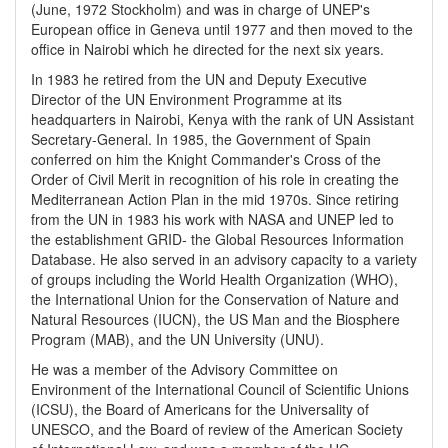
(June, 1972 Stockholm) and was in charge of UNEP's
European office in Geneva until 1977 and then moved to the
office in Nairobi which he directed for the next six years.
In 1983 he retired from the UN and Deputy Executive
Director of the UN Environment Programme at its
headquarters in Nairobi, Kenya with the rank of UN Assistant
Secretary-General. In 1985, the Government of Spain
conferred on him the Knight Commander's Cross of the
Order of Civil Merit in recognition of his role in creating the
Mediterranean Action Plan in the mid 1970s. Since retiring
from the UN in 1983 his work with NASA and UNEP led to
the establishment GRID- the Global Resources Information
Database. He also served in an advisory capacity to a variety
of groups including the World Health Organization (WHO),
the International Union for the Conservation of Nature and
Natural Resources (IUCN), the US Man and the Biosphere
Program (MAB), and the UN University (UNU).
He was a member of the Advisory Committee on
Environment of the International Council of Scientific Unions
(ICSU), the Board of Americans for the Universality of
UNESCO, and the Board of review of the American Society