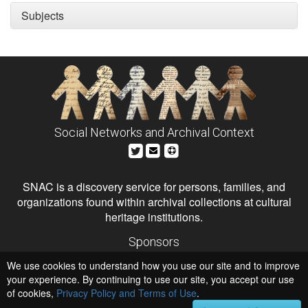
Subjects
Social Networks and Archival Context
SNAC is a discovery service for persons, families, and
organizations found within archival collections at cultural
heritage institutions.
Sponsors
The Andrew W. Mellon Foundation
We use cookies to understand how you use our site and to improve
Institute of Museum and Library Services
National Endowment for the Humanities
your experience. By continuing to use our site, you accept our use
of cookies,
Privacy Policy and Terms of Use
Hosts
.
University of Virginia Library