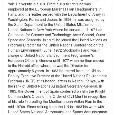
Yale University in 1948. From 1948 to 1951 he was
employed at the European Marshall Plan Headquarters in
Paris, and thereafter served with the Department of Army in
Washington, Korea and Japan. In 1956 he was assigned by
the State Department to the United States Mission to the
United Nations in New York where he served until 1971 as
Counselor for Science and Technology, Arms Control, Outer
Space and Seabeds. In 1971 he joined the United Nations as
Program Director for the United Nations Conference on the
Human Environment (June, 1972 Stockholm ) and was in
charge of United Nations Environment Programme 's
European Office in Geneva until 1977 when he then moved
to the Nairobi office where he was the Director for
approximately 5 years. In 1983 he retired from the UN as
Deputy Executive Director of the United Nations Environment
Program (UNEP) at its headquarters in Nairobi, Kenya, with
the rank of United Nations Assistant Secretary-General. In
1985, the Government of Spain conferred on him the Knight
Commander's Cross of the Order of Civil Merit in recognition
of his role in creating the Mediterranean Action Plan in the
mid 1970s. Since retiring from the UN in 1983 his work with
United States National Aeronautics and Space Administration