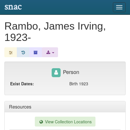
snac
Toggl
navig
Rambo, James Irving,
1923-
Person
Exist Dates:
Birth 1923
Resources
View Collection Locations