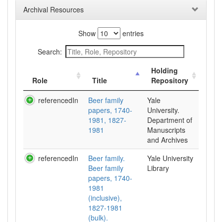
Archival Resources
Show
entries
Search:
Holding
Role
Title
Repository
referencedIn
Beer family
Yale
papers, 1740-
University.
1981, 1827-
Department of
1981
Manuscripts
and Archives
referencedIn
Beer family.
Yale University
Beer family
Library
papers, 1740-
1981
(inclusive),
1827-1981
(bulk).