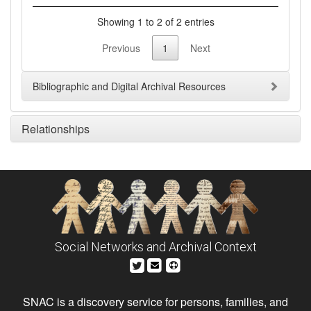
Showing 1 to 2 of 2 entries
Previous
1
Next
Bibliographic and Digital Archival Resources
Relationships
Social Networks and Archival Context
SNAC is a discovery service for persons, families, and