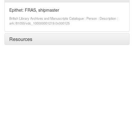
Epithet: FRAS, shipmaster
British Library Archives and Manuscripts Catalogue : Person : Description :
ark:/81055/vdc_100000001219.0x000125
Resources