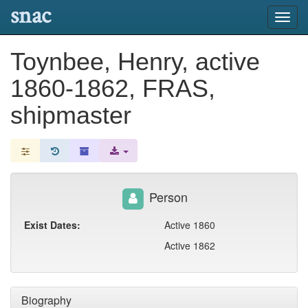
snac
Toggl
navig
Toynbee, Henry, active
1860-1862, FRAS,
shipmaster
Person
Exist Dates:
Active 1860
Active 1862
Biography