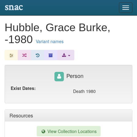
snac
Toggl
navig
Hubble, Grace Burke,
-1980
Variant names
Person
Exist Dates:
Death 1980
Resources
View Collection Locations