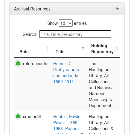
Archival Resources
Show
entries
Search:
Holding
Role
Title
Repository
referencedIn
Homer D.
The
Crotty papers
Huntington
and addenda,
Library, Art
1859-2011
Collections,
and Botanical
Gardens
Manuscripts
Department
creatorOf
Hubble, Edwin
Huntington
Powell, 1889-
Library, Art
1953. Papers
Collections &