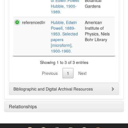
of Edwin Powell
Botanical
Hubble, 1900-
Gardens
1989.
referencedIn
Hubble, Edwin
American
Powell, 1889-
Institute of
1953. Selected
Physics, Niels
papers
Bohr Library
[microform],
1900-1960.
Showing 1 to 3 of 3 entries
Previous
1
Next
Bibliographic and Digital Archival Resources
Relationships