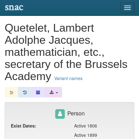
snac
Toggl
navig
Quetelet, Lambert
Adolphe Jacques,
mathematician, etc.,
secretary of the Brussels
Academy
Variant names
Person
Exist Dates:
Active 1806
Active 1899