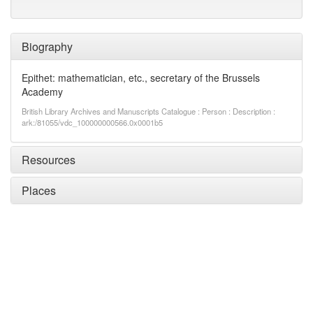
Biography
Epithet: mathematician, etc., secretary of the Brussels
Academy
British Library Archives and Manuscripts Catalogue : Person : Description :
ark:/81055/vdc_100000000566.0x0001b5
Resources
Places