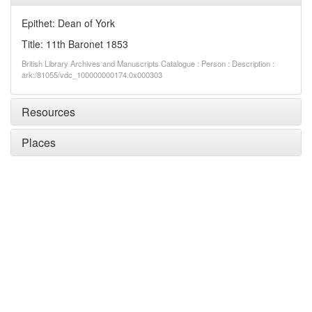
Epithet: Dean of York
Title: 11th Baronet 1853
British Library Archives and Manuscripts Catalogue : Person : Description :
ark:/81055/vdc_100000000174.0x000303
Resources
Places