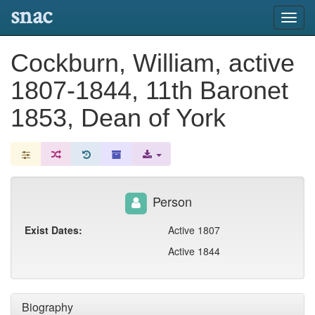
snac
Toggl
navig
Cockburn, William, active
1807-1844, 11th Baronet
1853, Dean of York
Person
Exist Dates:
Active 1807
Active 1844
Biography