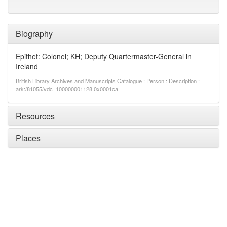
Biography
Epithet: Colonel; KH; Deputy Quartermaster-General in
Ireland
British Library Archives and Manuscripts Catalogue : Person : Description :
ark:/81055/vdc_100000001128.0x0001ca
Resources
Places