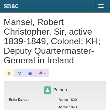
snac
Toggl
navig
Mansel, Robert
Christopher, Sir, active
1839-1849, Colonel; KH;
Deputy Quartermaster-
General in Ireland
Person
Exist Dates:
Active 1839
Active 1849