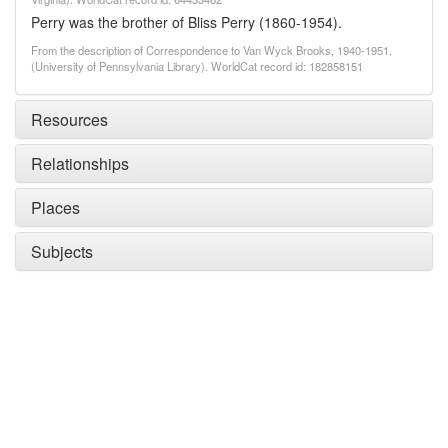
Perry was the brother of Bliss Perry (1860-1954).
From the description of Correspondence to Van Wyck Brooks, 1940-1951.
(University of Pennsylvania Library). WorldCat record id: 182858151
Resources
Relationships
Places
Subjects