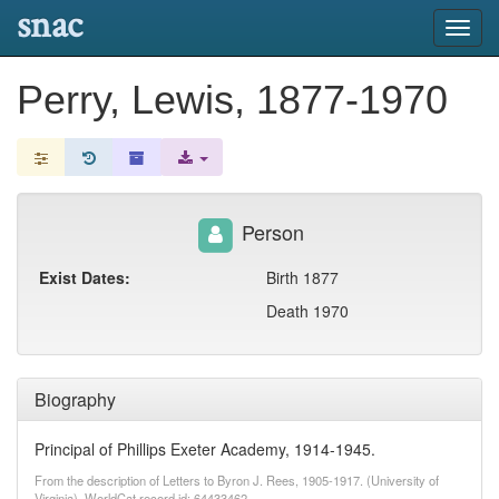
snac
Toggl
navig
Perry, Lewis, 1877-1970
Person
Exist Dates:
Birth 1877
Death 1970
Biography
Principal of Phillips Exeter Academy, 1914-1945.
From the description of Letters to Byron J. Rees, 1905-1917. (University of
Virginia). WorldCat record id: 64433462