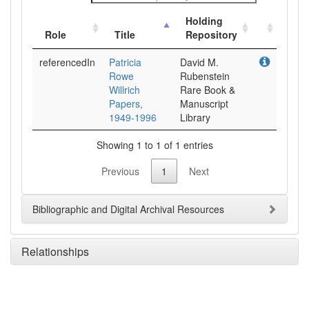
Holding
Role
Title
Repository
referencedIn
Patricia
David M.
Rowe
Rubenstein
Willrich
Rare Book &
Papers,
Manuscript
1949-1996
Library
Showing 1 to 1 of 1 entries
Previous
1
Next
Bibliographic and Digital Archival Resources
Relationships