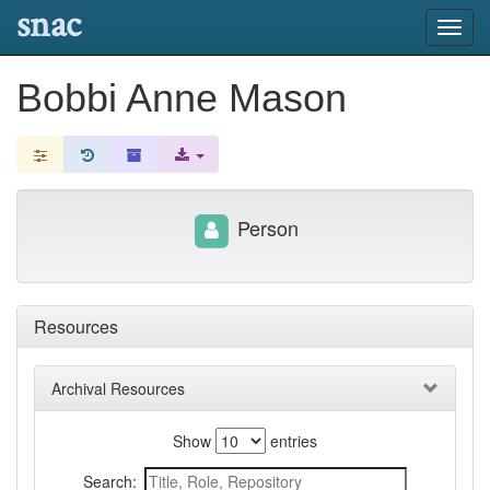
snac
Toggl
navig
Bobbi Anne Mason
Person
Resources
Archival Resources
Show
entries
Search: