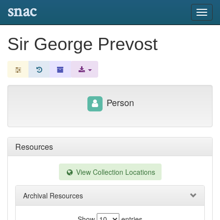
snac
Toggl
navig
Sir George Prevost
Person
Resources
View Collection Locations
Archival Resources
Show
entries