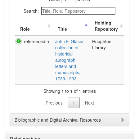
Search:
Holding
Role
Title
Repository
referencedIn
John F. Glaser
Houghton
collection of
Library
historical
autograph
letters and
manuscripts,
1739-1933.
Showing 1 to 1 of 1 entries
Previous
1
Next
Bibliographic and Digital Archival Resources
Relationships