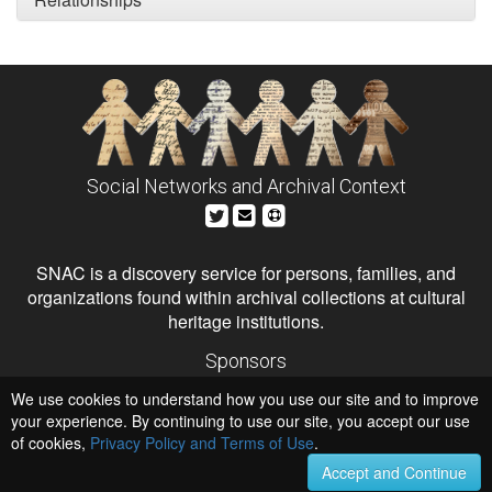
Social Networks and Archival Context
SNAC is a discovery service for persons, families, and
organizations found within archival collections at cultural
heritage institutions.
Sponsors
The Andrew W. Mellon Foundation
We use cookies to understand how you use our site and to improve
Institute of Museum and Library Services
National Endowment for the Humanities
your experience. By continuing to use our site, you accept our use
of cookies,
Privacy Policy and Terms of Use
.
Hosts
University of Virginia Library
Accept and Continue
University of Maryland IndigenizeSNAC