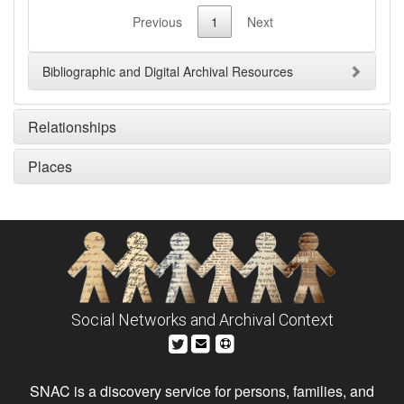
Previous
1
Next
Bibliographic and Digital Archival Resources
Relationships
Places
Social Networks and Archival Context
SNAC is a discovery service for persons, families, and