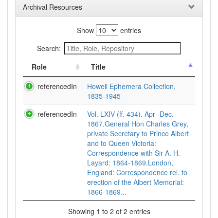
Archival Resources
Show
entries
Search:
Role
Title
referencedIn
Howell Ephemera Collection,
1835-1945
referencedIn
Vol. LXIV (ff. 434). Apr -Dec.
1867.General Hon Charles Grey,
private Secretary to Prince Albert
and to Queen Victoria:
Correspondence with Sir A. H.
Layard: 1864-1869.London,
England: Correspondence rel. to
erection of the Albert Memorial:
1866-1869...
Showing 1 to 2 of 2 entries