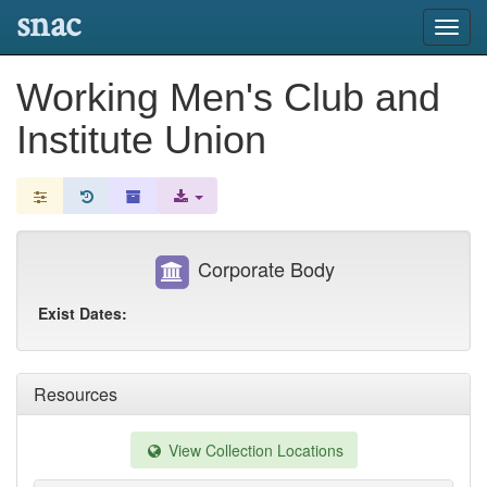
snac
Toggl
navig
Working Men's Club and
Institute Union
Corporate Body
Exist Dates:
Resources
View Collection Locations