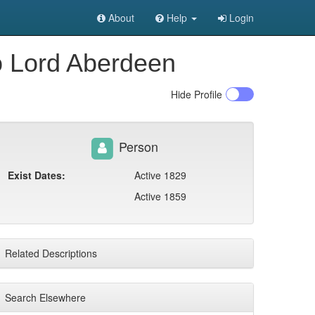
About
Help
Login
o Lord Aberdeen
Hide
Profile
Person
Exist Dates:
Active 1829
Active 1859
Related Descriptions
Search Elsewhere