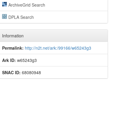
ArchiveGrid Search
DPLA Search
Information
Permalink:
http://n2t.net/ark:/99166/w65243g3
Ark ID:
w65243g3
SNAC ID:
68080948