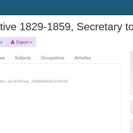
tive 1829-1859, Secretary t
es
Export
ces
Subjects
Occupations
Activities
iption : ark:/81055/vdc_100000000246.0x000136