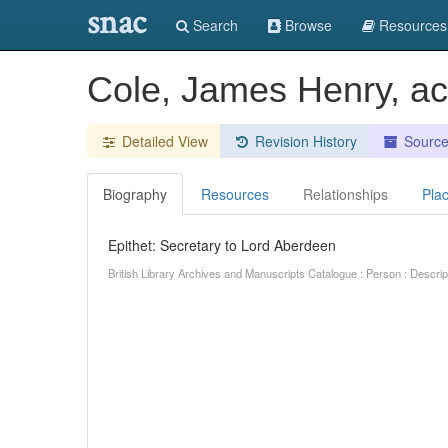
snac
Search
Browse
Resources
Cole, James Henry, ac
Detailed View
Revision History
Sourc
Biography
Resources
Relationships
Pla
Epithet: Secretary to Lord Aberdeen
British Library Archives and Manuscripts Catalogue : Person : Descr