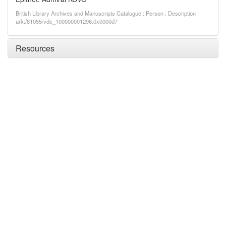
British Library Archives and Manuscripts Catalogue : Person : Description :
ark:/81055/vdc_100000001296.0x0000d7
Resources