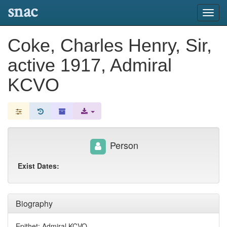
snac
Toggl
navig
Coke, Charles Henry, Sir,
active 1917, Admiral
KCVO
Person
Exist Dates:
Biography
Epithet: Admiral KCVO