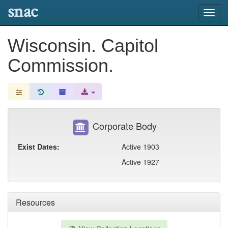
snac
Toggl
navig
Wisconsin. Capitol
Commission.
Corporate Body
Exist Dates:
Active 1903
Active 1927
Resources