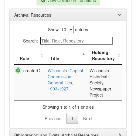
View Collection Locations
Archival Resources
Show
entries
Search:
Holding
Role
Title
Repository
creatorOf
Wisconsin. Capitol
Wisconsin
Commission.
Historical
General files,
Society,
1903-1927.
Newspaper
Project
Showing 1 to 1 of 1 entries
Previous
1
Next
Bibliographic and Digital Archival Resources