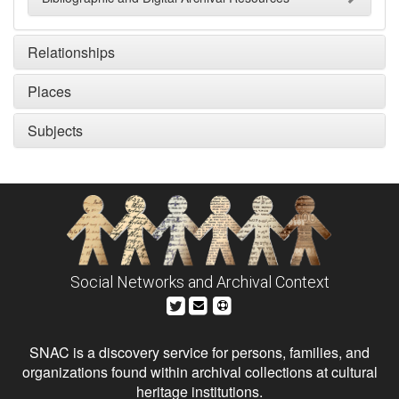
Relationships
Places
Subjects
Social Networks and Archival Context
SNAC is a discovery service for persons, families, and
organizations found within archival collections at cultural
heritage institutions.