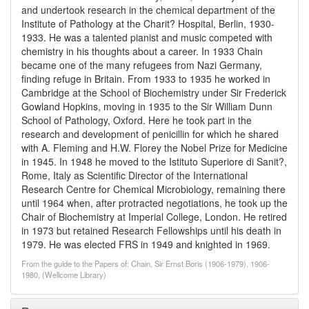
and undertook research in the chemical department of the
Institute of Pathology at the Charit? Hospital, Berlin, 1930-
1933. He was a talented pianist and music competed with
chemistry in his thoughts about a career. In 1933 Chain
became one of the many refugees from Nazi Germany,
finding refuge in Britain. From 1933 to 1935 he worked in
Cambridge at the School of Biochemistry under Sir Frederick
Gowland Hopkins, moving in 1935 to the Sir William Dunn
School of Pathology, Oxford. Here he took part in the
research and development of penicillin for which he shared
with A. Fleming and H.W. Florey the Nobel Prize for Medicine
in 1945. In 1948 he moved to the Istituto Superiore di Sanit?,
Rome, Italy as Scientific Director of the International
Research Centre for Chemical Microbiology, remaining there
until 1964 when, after protracted negotiations, he took up the
Chair of Biochemistry at Imperial College, London. He retired
in 1973 but retained Research Fellowships until his death in
1979. He was elected FRS in 1949 and knighted in 1969.
From the guide to the Papers of: Chain, Sir Ernst Boris (1906-1979), 1906-
1980, (Wellcome Library)