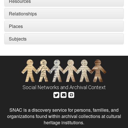
Resources
Relationships
Places
Subjects
Social Networks and Archival Context
SNAC is a discovery service for persons, families, and
organizations found within archival collections at cultural
heritage institutions.