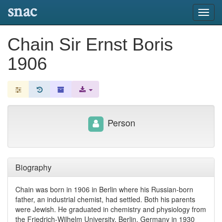
snac
Toggl
navig
Chain Sir Ernst Boris
1906
Person
Biography
Chain was born in 1906 in Berlin where his Russian-born
father, an industrial chemist, had settled. Both his parents
were Jewish. He graduated in chemistry and physiology from
the Friedrich-Wilhelm University, Berlin, Germany in 1930