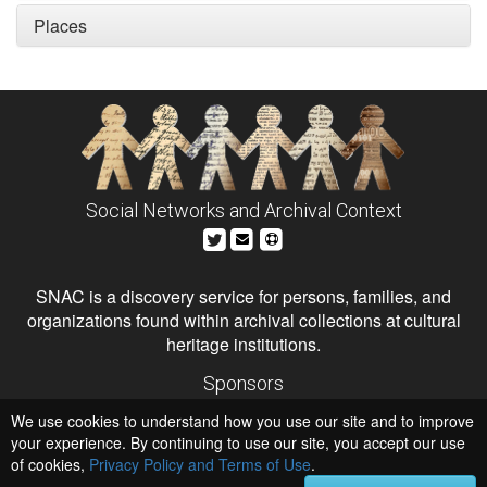
Places
Social Networks and Archival Context
SNAC is a discovery service for persons, families, and
organizations found within archival collections at cultural
heritage institutions.
Sponsors
The Andrew W. Mellon Foundation
We use cookies to understand how you use our site and to improve
Institute of Museum and Library Services
National Endowment for the Humanities
your experience. By continuing to use our site, you accept our use
of cookies,
Privacy Policy and Terms of Use
.
Hosts
University of Virginia Library