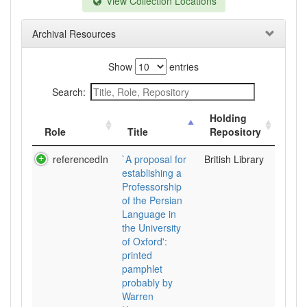
View Collection Locations
Archival Resources
Show
entries
Search:
Holding
Role
Title
Repository
referencedIn
`A proposal for
British Library
establishing a
Professorship
of the Persian
Language in
the University
of Oxford':
printed
pamphlet
probably by
Warren