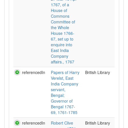
1767, of a
House of
Commons
Committee of
the Whole
House 1766-
67, set up to
enquire into
East India
Company
affairs., 1767
referencedIn
Papers of Harry
British Library
Verelst, East
India Company
servant,
Bengal;
Governor of
Bengal 1767-
69, 1761-1785
referencedIn
Robert Clive
British Library