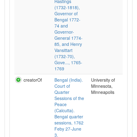
Hastings
(1732-1818),
Governor of
Bengal 1772-
74 and
Governor-
General 1774-
85, and Henry
Vansittart
(1732-70),
Gove..., 1765-
1769
creatorOf
Bengal (India).
University of
Court of
Minnesota,
Quarter
Minneapolis
Sessions of the
Peace
(Calcutta).
Bengal quarter
sessions, 1762
Feby 27-June
3.