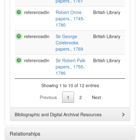
papers., 1761
referencedIn
Robert Orme
British Library
papers., 1745-
1780
referencedIn
Sir George
British Library
Colebrooke
papers., 1769
referencedIn
Sir Robert Palk
British Library
papers., 1755-
1786
Showing 1 to 10 of 12 entries
Previous
1
2
Next
Bibliographic and Digital Archival Resources
Relationships