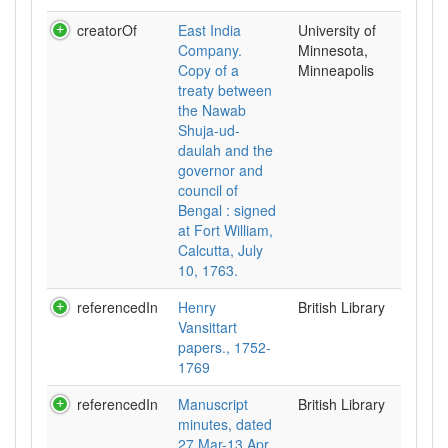
creatorOf
East India
University of
Company.
Minnesota,
Copy of a
Minneapolis
treaty between
the Nawab
Shuja-ud-
daulah and the
governor and
council of
Bengal : signed
at Fort William,
Calcutta, July
10, 1763.
referencedIn
Henry
British Library
Vansittart
papers., 1752-
1769
referencedIn
Manuscript
British Library
minutes, dated
27 Mar-13 Apr