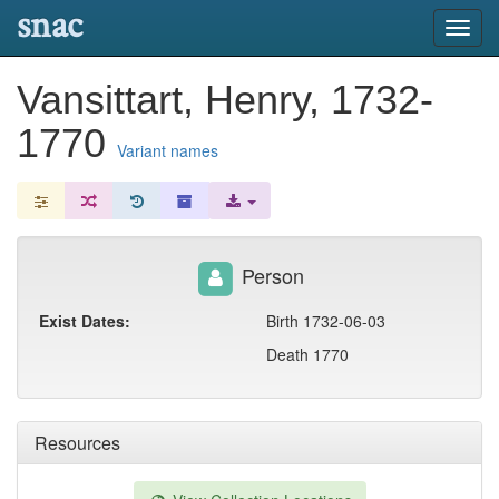
snac
Toggl
navig
Vansittart, Henry, 1732-
1770
Variant names
Person
Exist Dates:
Birth 1732-06-03
Death 1770
Resources