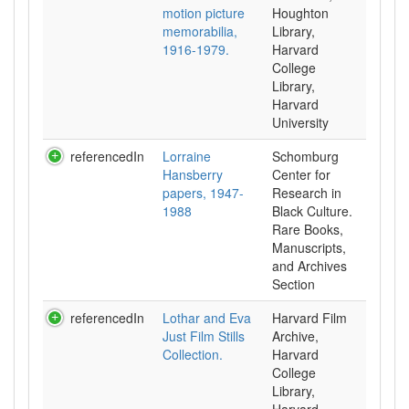
motion picture
Houghton
memorabilia,
Library,
1916-1979.
Harvard
College
Library,
Harvard
University
referencedIn
Lorraine
Schomburg
Hansberry
Center for
papers, 1947-
Research in
1988
Black Culture.
Rare Books,
Manuscripts,
and Archives
Section
referencedIn
Lothar and Eva
Harvard Film
Just Film Stills
Archive,
Collection.
Harvard
College
Library,