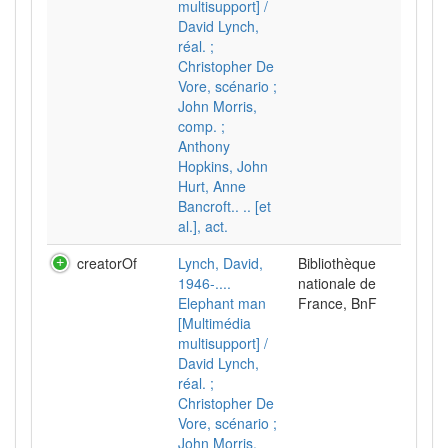
multisupport] /
David Lynch,
réal. ;
Christopher De
Vore, scénario ;
John Morris,
comp. ;
Anthony
Hopkins, John
Hurt, Anne
Bancroft.. .. [et
al.], act.
creatorOf
Lynch, David,
Bibliothèque
1946-....
nationale de
Elephant man
France, BnF
[Multimédia
multisupport] /
David Lynch,
réal. ;
Christopher De
Vore, scénario ;
John Morris,