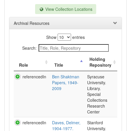
View Collection Locations
Archival Resources
Show
entries
Search:
Holding
Role
Title
Repository
referencedIn
Ben Shaktman
Syracuse
Papers, 1949-
University.
2009
Library.
Special
Collections
Research
Center
referencedIn
Daves, Delmer,
Stanford
1904-1977.
University.