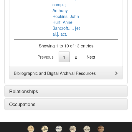
comp. ;
Anthony
Hopkins, John
Hurt, Anne
Bancroft.. .. [et
al.], act.
Showing 1 to 10 of 13 entries
Previous
1
2
Next
Bibliographic and Digital Archival Resources
Relationships
Occupations