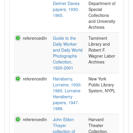
Delmer Daves
Department of
papers, 1930-
Special
1965.
Collections
and University
Archives
referencedIn
Guide to the
Tamiment
Daily Worker
Library and
and Daily World
Robert F.
Photographs
Wagner Labor
Collection,
Archives
1920-2001
referencedIn
Hansberry,
New York
Lorraine, 1930-
Public Library
1965. Lorraine
System, NYPL
Hansberry
papers, 1947-
1988.
referencedIn
John Eldon
Harvard
Thayer
Theater
collection of
Collection,