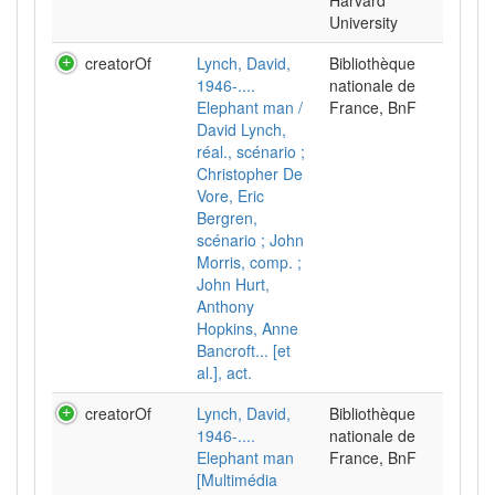
Harvard
University
creatorOf
Lynch, David,
Bibliothèque
1946-....
nationale de
Elephant man /
France, BnF
David Lynch,
réal., scénario ;
Christopher De
Vore, Eric
Bergren,
scénario ; John
Morris, comp. ;
John Hurt,
Anthony
Hopkins, Anne
Bancroft... [et
al.], act.
creatorOf
Lynch, David,
Bibliothèque
1946-....
nationale de
Elephant man
France, BnF
[Multimédia