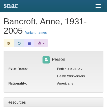
snac
Toggl
navig
Bancroft, Anne, 1931-
2005
Variant names
Person
Exist Dates:
Birth 1931-09-17
Death 2005-06-06
Nationality:
Americans
Resources