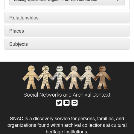
Relationships
Places
Subjects
Social Networks and Archival Context
SNAC is a discovery service for persons, families, and
organizations found within archival collections at cultural
heritage institutions.