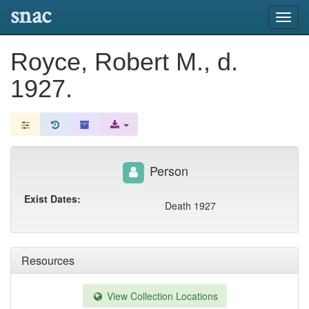
snac
Toggl
navig
Royce, Robert M., d.
1927.
Person
Exist Dates:
Death 1927
Resources
View Collection Locations