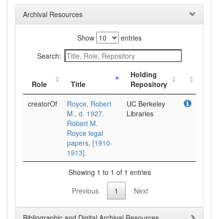
Archival Resources
Show
entries
Search:
Holding
Role
Title
Repository
creatorOf
Royce, Robert
UC Berkeley
M., d. 1927.
Libraries
Robert M.
Royce legal
papers, [1910-
1913].
Showing 1 to 1 of 1 entries
Previous
1
Next
Bibliographic and Digital Archival Resources