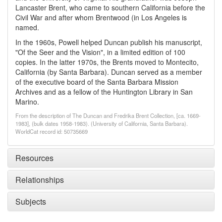
Lancaster Brent, who came to southern California before the
Civil War and after whom Brentwood (in Los Angeles is
named.
In the 1960s, Powell helped Duncan publish his manuscript,
"Of the Seer and the Vision", in a limited edition of 100
copies. In the latter 1970s, the Brents moved to Montecito,
California (by Santa Barbara). Duncan served as a member
of the executive board of the Santa Barbara Mission
Archives and as a fellow of the Huntington Library in San
Marino.
From the description of The Duncan and Fredrika Brent Collection, [ca. 1669-
1983], (bulk dates 1958-1983). (University of California, Santa Barbara).
WorldCat record id: 50735669
Resources
Relationships
Subjects