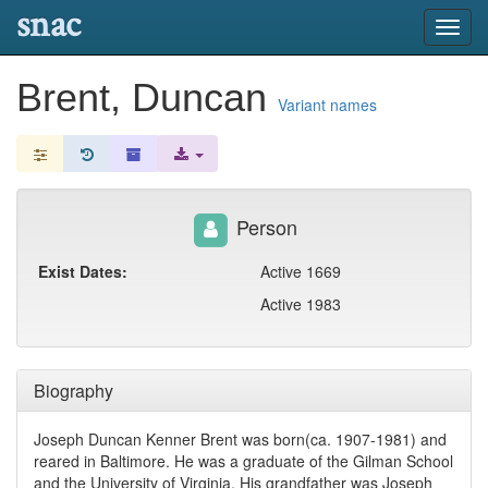
snac
Toggl
navig
Brent, Duncan
Variant names
Person
Exist Dates:
Active 1669
Active 1983
Biography
Joseph Duncan Kenner Brent was born(ca. 1907-1981) and
reared in Baltimore. He was a graduate of the Gilman School
and the University of Virginia. His grandfather was Joseph