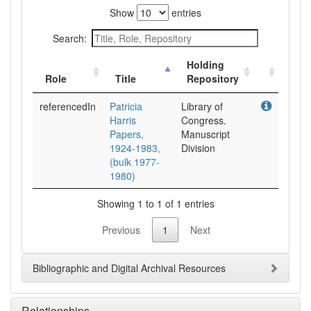
Show
entries
Search:
Holding
Role
Title
Repository
referencedIn
Patricia
Library of
Harris
Congress.
Papers,
Manuscript
1924-1983,
Division
(bulk 1977-
1980)
Showing 1 to 1 of 1 entries
Previous
1
Next
Bibliographic and Digital Archival Resources
Relationships