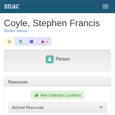
snac
Toggl
navig
Coyle, Stephen Francis
Variant names
Person
Resources
View Collection Locations
Archival Resources