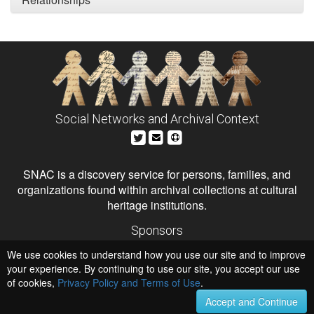
Social Networks and Archival Context
SNAC is a discovery service for persons, families, and
organizations found within archival collections at cultural
heritage institutions.
Sponsors
The Andrew W. Mellon Foundation
We use cookies to understand how you use our site and to improve
Institute of Museum and Library Services
National Endowment for the Humanities
your experience. By continuing to use our site, you accept our use
of cookies,
Privacy Policy and Terms of Use
.
Hosts
University of Virginia Library
Accept and Continue
University of Maryland IndigenizeSNAC