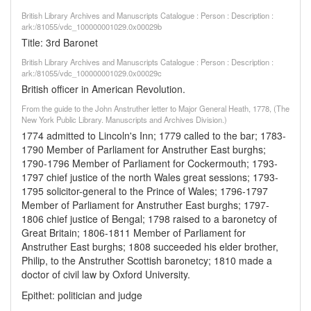
British Library Archives and Manuscripts Catalogue : Person : Description :
ark:/81055/vdc_100000001029.0x00029b
Title: 3rd Baronet
British Library Archives and Manuscripts Catalogue : Person : Description :
ark:/81055/vdc_100000001029.0x00029c
British officer in American Revolution.
From the guide to the John Anstruther letter to Major General Heath, 1778, (The
New York Public Library. Manuscripts and Archives Division.)
1774 admitted to Lincoln's Inn; 1779 called to the bar; 1783-
1790 Member of Parliament for Anstruther East burghs;
1790-1796 Member of Parliament for Cockermouth; 1793-
1797 chief justice of the north Wales great sessions; 1793-
1795 solicitor-general to the Prince of Wales; 1796-1797
Member of Parliament for Anstruther East burghs; 1797-
1806 chief justice of Bengal; 1798 raised to a baronetcy of
Great Britain; 1806-1811 Member of Parliament for
Anstruther East burghs; 1808 succeeded his elder brother,
Philip, to the Anstruther Scottish baronetcy; 1810 made a
doctor of civil law by Oxford University.
Epithet: politician and judge