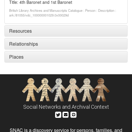
Title: 4th Baronet and 1st Baronet
British Library Archives and Manuscripts Catalogue : Person : Description :
ark:/81055/vdc_100000001029.0x00029d
Resources
Relationships
Places
Social Networks and Archival Context
SNAC is a discovery service for persons, families, and