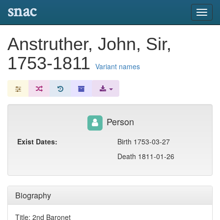
snac
Toggl
navig
Anstruther, John, Sir,
1753-1811
Variant names
Person
Exist Dates:
Birth 1753-03-27
Death 1811-01-26
Biography
Title: 2nd Baronet