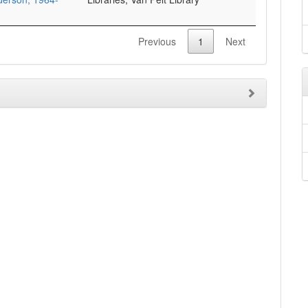
Previous
1
Next