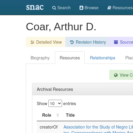
snac
Search
Browse
Resources
Coar, Arthur D.
Detailed View
Revision History
Sourc
Biography
Resources
Relationships
Pla
View Co
Archival Resources
Show
entries
Role
Title
creatorOf
Association for the Study of Negro Li
inc. Correspondence with Marian An