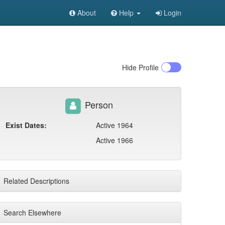
About
Help
Login
Hide
Profile
Person
Exist Dates:
Active 1964
Active 1966
Related Descriptions
Search Elsewhere