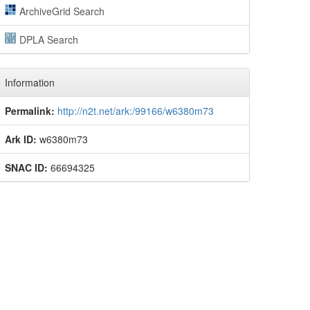
ArchiveGrid Search
DPLA Search
Information
Permalink:
http://n2t.net/ark:/99166/w6380m73
Ark ID:
w6380m73
SNAC ID:
66694325