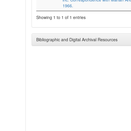
1966.
Showing 1 to 1 of 1 entries
Bibliographic and Digital Archival Resources