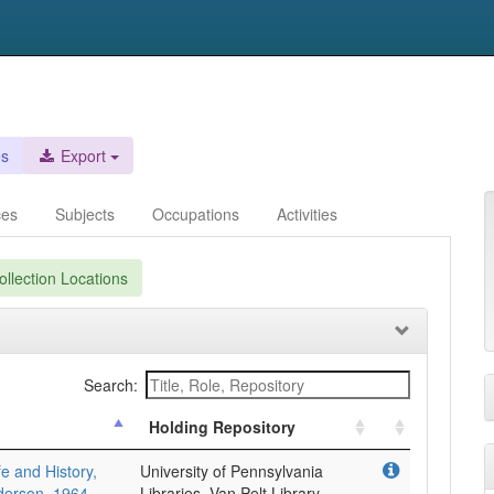
es
Export
ces
Subjects
Occupations
Activities
llection Locations
Search:
Holding Repository
fe and History,
University of Pennsylvania
derson, 1964-
Libraries, Van Pelt Library