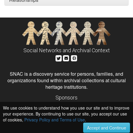
Social Networks and Archival Context
SNAC is a discovery service for persons, families, and
organizations found within archival collections at cultural
heritage institutions.
Sponsors
The Andrew W. Mellon Foundation
We use cookies to understand how you use our site and to improve
Institute of Museum and Library Services
National Endowment for the Humanities
your experience. By continuing to use our site, you accept our use
of cookies,
Privacy Policy and Terms of Use
.
Hosts
University of Virginia Library
Accept and Continue
University of Maryland IndigenizeSNAC