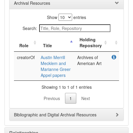
Archival Resources
Show
entries
Search:
Holding
Role
Title
Repository
creatorOf
Austin Merrill
Archives of
Mecklem and
American Art
Marianne Greer
Appel papers
Showing 1 to 1 of 1 entries
Previous
1
Next
Bibliographic and Digital Archival Resources
Relationships