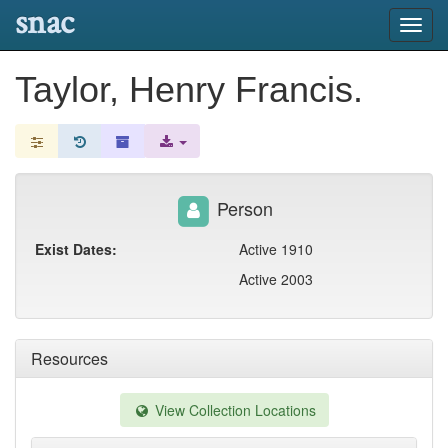
snac
Toggl
navig
Taylor, Henry Francis.
Person
Exist Dates:
Active 1910
Active 2003
Resources
View Collection Locations