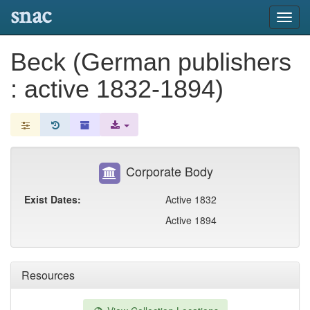
snac
Toggl
navig
Beck (German publishers
: active 1832-1894)
Corporate Body
Exist Dates:
Active 1832
Active 1894
Resources