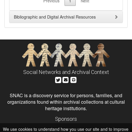
Previous
1
Next
Bibliographic and Digital Archival Resources
Social Networks and Archival Context
SNAC is a discovery service for persons, families, and
organizations found within archival collections at cultural
heritage institutions.
Sponsors
The Andrew W. Mellon Foundation
We use cookies to understand how you use our site and to improve
Institute of Museum and Library Services