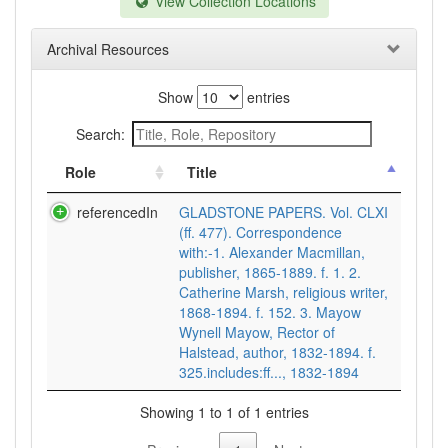
View Collection Locations
Archival Resources
Show
entries
Search:
Role
Title
referencedIn
GLADSTONE PAPERS. Vol. CLXI
(ff. 477). Correspondence
with:-1. Alexander Macmillan,
publisher, 1865-1889. f. 1. 2.
Catherine Marsh, religious writer,
1868-1894. f. 152. 3. Mayow
Wynell Mayow, Rector of
Halstead, author, 1832-1894. f.
325.includes:ff..., 1832-1894
Showing 1 to 1 of 1 entries