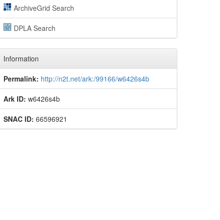
ArchiveGrid Search
DPLA Search
Information
Permalink:
http://n2t.net/ark:/99166/w6426s4b
Ark ID:
w6426s4b
SNAC ID:
66596921