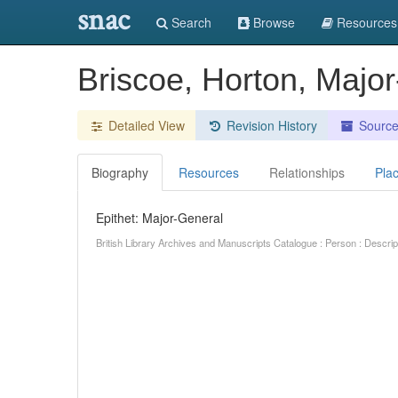
snac
Search
Browse
Resources
Briscoe, Horton, Majo
Detailed View
Revision History
Sourc
Biography
Resources
Relationships
Pla
Epithet: Major-General
British Library Archives and Manuscripts Catalogue : Person : Descr