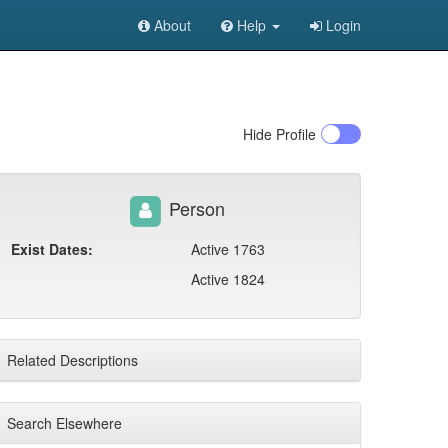
About
Help
Login
Hide
Profile
Person
Exist Dates:
Active 1763
Active 1824
Related Descriptions
Search Elsewhere