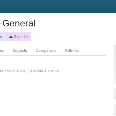
r-General
es
Export
ces
Subjects
Occupations
Activities
iption : ark:/81055/vdc_100000001394.0x00028b