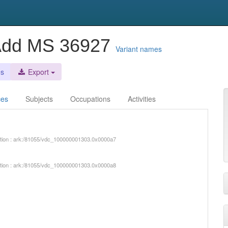
 Add MS 36927
Variant names
es
Export
ces
Subjects
Occupations
Activities
iption : ark:/81055/vdc_100000001303.0x0000a7
iption : ark:/81055/vdc_100000001303.0x0000a8