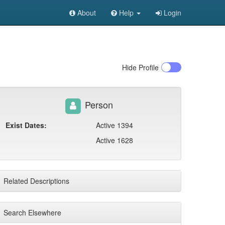
About
Help
Login
Hide
Profile
Person
Exist Dates:
Active 1394
Active 1628
Related Descriptions
Search Elsewhere