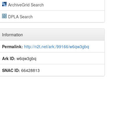
ArchiveGrid Search
DPLA Search
Information
Permalink:
http://n2t.net/ark:/99166/w6qw3gbq
Ark ID:
w6qw3gbq
SNAC ID:
66428813