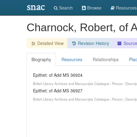
snac
Search
Browse
Resources
Charnock, Robert, of
Detailed View
Revision History
Sourc
Biography
Resources
Relationships
Pla
Epithet: of Add MS 36924
British Library Archives and Manuscripts Catalogue : Person : Descr
Epithet: of Add MS 36927
British Library Archives and Manuscripts Catalogue : Person : Descr