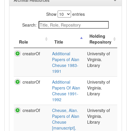
Archival Resources
Show
entries
Search:
Holding
Role
Title
Repository
creatorOf
Additional
University of
Papers of Alan
Virginia.
Cheuse 1983-
Library
1991
creatorOf
Additional
University of
Papers Of Alan
Virginia.
Cheuse 1991-
Library
1992
creatorOf
Cheuse, Alan.
University of
Papers of Alan
Virginia.
Cheuse
Library
[manuscript],