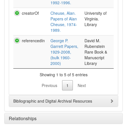
1992-1996.
creatorOf
Cheuse, Alan.
University of
Papers of Alan
Virginia.
Cheuse, 1974-
Library
1989.
referencedIn
George P.
David M.
Garrett Papers,
Rubenstein
1929-2008,
Rare Book &
(bulk 1960-
Manuscript
2000)
Library
Showing 1 to 5 of 5 entries
Previous
1
Next
Bibliographic and Digital Archival Resources
Relationships