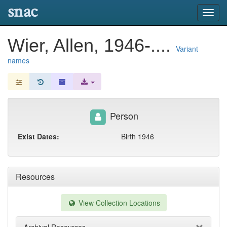
snac
Toggl
navig
Wier, Allen, 1946-....
Variant
names
Person
Exist Dates:
Birth 1946
Resources
View Collection Locations