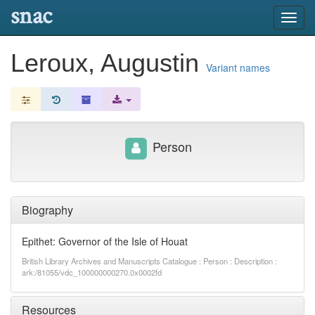
snac
Toggl
navig
Leroux, Augustin
Variant names
Person
Biography
Epithet: Governor of the Isle of Houat
British Library Archives and Manuscripts Catalogue : Person : Description :
ark:/81055/vdc_100000000270.0x0002fd
Resources