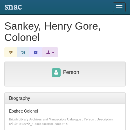
snac
Toggl
navig
Sankey, Henry Gore,
Colonel
Person
Biography
Epithet: Colonel
British Library Archives and Manuscripts Catalogue : Person : Description :
ark:/81055/vdc_100000000409.0x00021e