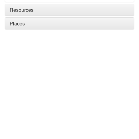
Resources
Places