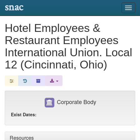
snac
Toggl
navig
Hotel Employees &
Restaurant Employees
International Union. Local
12 (Cincinnati, Ohio)
Corporate Body
Exist Dates:
Resources