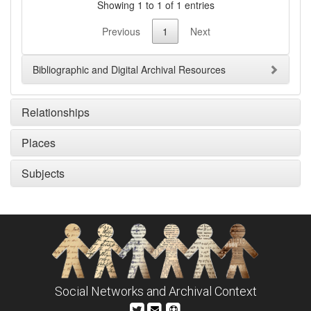
Showing 1 to 1 of 1 entries
Previous
1
Next
Bibliographic and Digital Archival Resources
Relationships
Places
Subjects
Social Networks and Archival Context