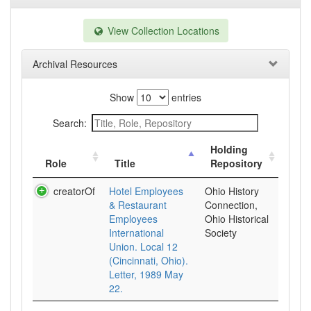
View Collection Locations
Archival Resources
Show
entries
Search:
Holding
Role
Title
Repository
creatorOf
Hotel Employees
Ohio History
& Restaurant
Connection,
Employees
Ohio Historical
International
Society
Union. Local 12
(Cincinnati, Ohio).
Letter, 1989 May
22.