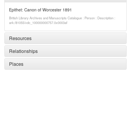
Epithet: Canon of Worcester 1891
British Library Archives and Manuscripts Catalogue : Person : Description :
ark:/81055/vdc_100000000757.0x0003af
Resources
Relationships
Places