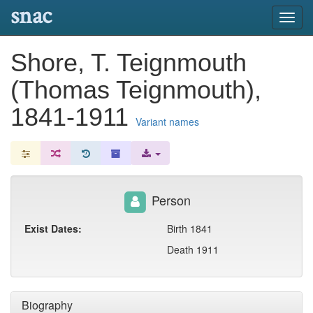
snac
Toggl
navig
Shore, T. Teignmouth
(Thomas Teignmouth),
1841-1911
Variant names
Person
Exist Dates:
Birth 1841
Death 1911
Biography