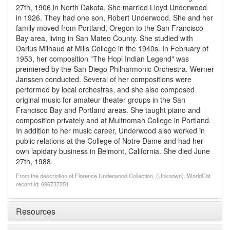
27th, 1906 in North Dakota. She married Lloyd Underwood
in 1926. They had one son, Robert Underwood. She and her
family moved from Portland, Oregon to the San Francisco
Bay area, living in San Mateo County. She studied with
Darius Milhaud at Mills College in the 1940s. In February of
1953, her composition "The Hopi Indian Legend" was
premiered by the San Diego Philharmonic Orchestra. Werner
Janssen conducted. Several of her compositions were
performed by local orchestras, and she also composed
original music for amateur theater groups in the San
Francisco Bay and Portland areas. She taught piano and
composition privately and at Multnomah College in Portland.
In addition to her music career, Underwood also worked in
public relations at the College of Notre Dame and had her
own lapidary business in Belmont, California. She died June
27th, 1988.
From the description of Florence Underwood Collection. (Unknown). WorldCat
record id: 696737251
Resources