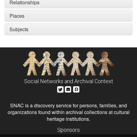
Relationships
Places
Subjects
Social Networks and Archival Context
SNAC is a discovery service for persons, families, and
organizations found within archival collections at cultural
heritage institutions.
Sponsors
The Andrew W. Mellon Foundation