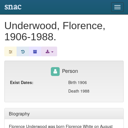
snac
Toggl
navig
Underwood, Florence,
1906-1988.
Person
Exist Dates:
Birth 1906
Death 1988
Biography
Florence Underwood was born Florence White on August